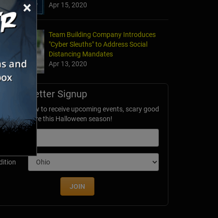
×
Apr 15, 2020
Team Building Company Introduces
"Cyber Sleuths" to Address Social
Distancing Mandates
Apr 13, 2020
Newsletter Signup
ubscribe now to receive upcoming events, scary good
avings & more this Halloween season!
mail
dition
JOIN