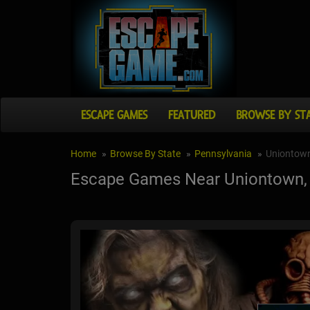
ESCAPE GAMES
FEATURED
BROWSE BY ST
Home
Browse By State
Pennsylvania
Uniontow
Escape Games Near Uniontown,