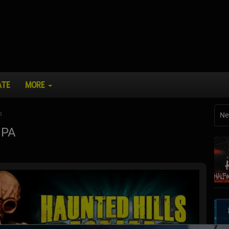
ATE
MORE
n
Ne
 PA