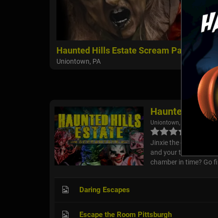
Haunted Hills Estate Scream Park
Uniontown, PA
Haunted Hills 
Uniontown, PA
Jinxie the creepy clow
and your team turn off
chamber in time? Go fi
Daring Escapes
Escape the Room Pittsburgh