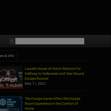
ws & Info
Laurel's House of Horror Returns For
Halfway to Halloween and Year-Round
Escape Rooms!
May 11, 2022
The Escape Game Offers the Escape
Room Experience in the Comfort of
Home