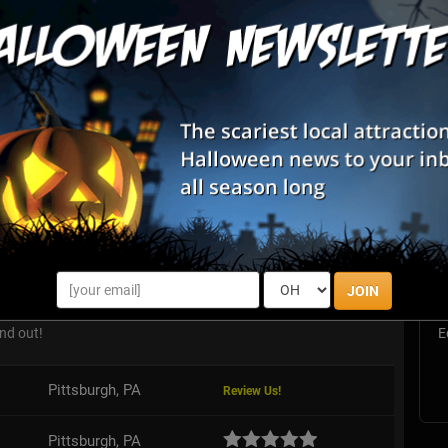
List View
Map View
S
Estate Scream Park
s
E
JOIN
n is asleep, but that doesn't mean he won't wake up. Can you
 the alarm before this killer clown wakes up and escape his
nd out!
E
Pittsburgh, PA
Review Us!
Pittsburgh, PA