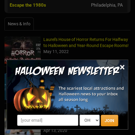
Escape the 1980s
Philadelphia, PA
News & Info
Laurel's House of Horror Returns For Halfway
to Halloween and Year-Round Escape Rooms!
May 11, 2022
×
The Escape Game Offers the Escape Room
Experience in the Comfort of Home
Apr 15, 2020
Team Building Company Introduces "Cyber
Sleuths" to Address Social Distancing
JOIN
Mandates
Apr 13, 2020