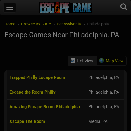
Home
Browse By State
Pennsylvania
Philadelphia
Escape Games Near Philadelphia, PA
List View
Map View
Trapped Philly Escape Room
Philadelphia, PA
Escape the Room Philly
Philadelphia, PA
Amazing Escape Room Philadelphia
Philadelphia, PA
Xscape The Room
Media, PA