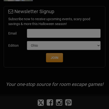
Newsletter Signup
Subscribe now to receive upcoming events, scary good
savings & more this Halloween season!
Email
Edition
JOIN
Your one-stop source for room escape games!