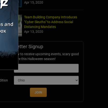
Apr 15, 2020
Team Building Company Introduces
"Cyber Sleuths" to Address Social
Distancing Mandates
Apr 13, 2020
Newsletter Signup
ubscribe now to receive upcoming events, scary good
avings & more this Halloween season!
mail
dition
JOIN