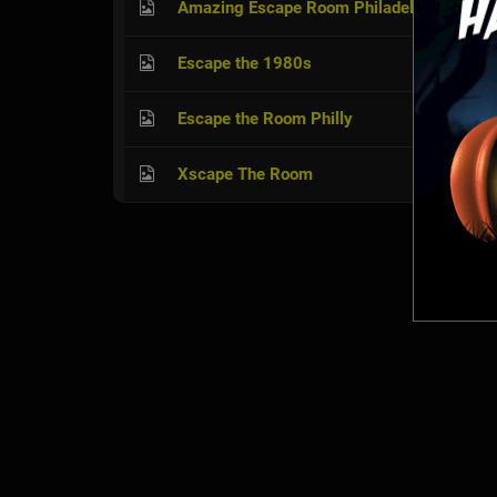
Amazing Escape Room Philadelphia
Escape the 1980s
Escape the Room Philly
Xscape The Room