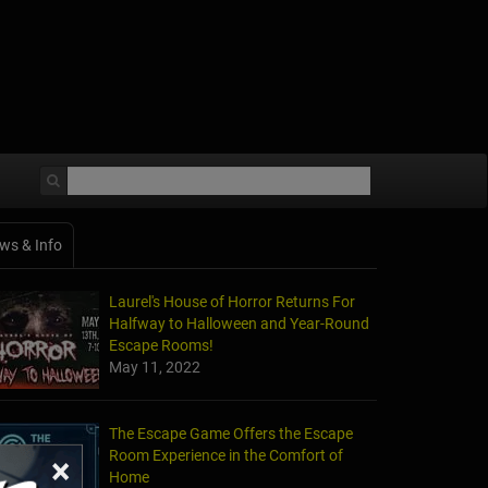
ws & Info
Laurel's House of Horror Returns For
Halfway to Halloween and Year-Round
Escape Rooms!
May 11, 2022
The Escape Game Offers the Escape
Room Experience in the Comfort of
×
Home