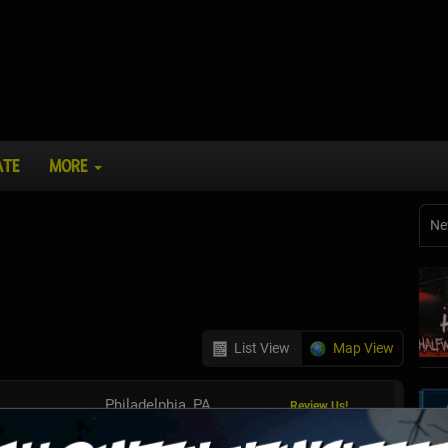
ATE
MORE
Ne
List View
Map View
Philadelphia, PA
Review Us!