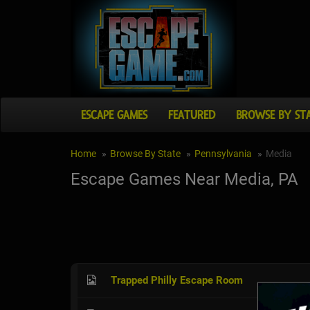
ESCAPE GAMES
FEATURED
BROWSE BY ST
Home
Browse By State
Pennsylvania
Media
Escape Games Near Media, PA
Trapped Philly Escape Room