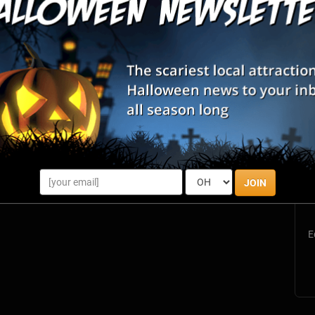
Philadelphia, PA
Review Us!
Philadelphia, PA
Review Us!
Philadelphia, PA
Review Us!
Media, PA
Review Us!
S
s
JOIN
E
E