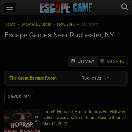
Home
Browse By State
New York
Rochester
Escape Games Near Rochester, NY
List View
Map View
The Great Escape Room
Rochester, NY
News & Info
Laurel's House of Horror Returns For Halfway
to Halloween and Year-Round Escape Rooms!
May 11, 2022