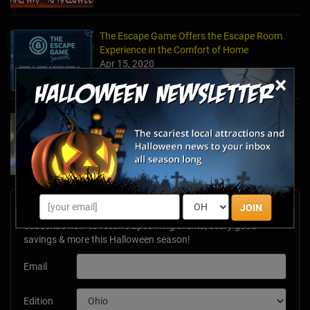
The Escape Game Offers the Escape Room
Experience in the Comfort of Home
Apr 15, 2020
×
Team Building Company Introduces "Cyber
Sleuths" to Address Social Distancing
Mandates
Apr 13, 2020
Newsletter Signup
JOIN
Subscribe now to receive upcoming events, scary good
savings & more this Halloween season!
Email
Edition