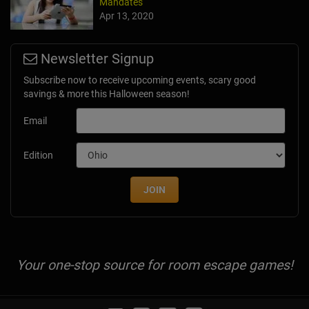
Mandates
Apr 13, 2020
Newsletter Signup
Subscribe now to receive upcoming events, scary good
savings & more this Halloween season!
Email
Edition
JOIN
Your one-stop source for room escape games!