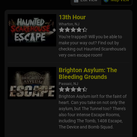
13th Hour
Wharton, NJ
You're trapped! Will you be able to
make your way out? Find out by
checking out Haunted Scarehouse's
very own escape room!
Brighton Asylum: The
Bleeding Grounds
Passaic, NJ
Brighton Asylum isn't for the faint of
heart. Can you take on not only the
asylum, but The Tunnel too? There's
also four intense Escape Rooms,
including The Tomb, 1408 Escape,
The Device and Bomb Squad.