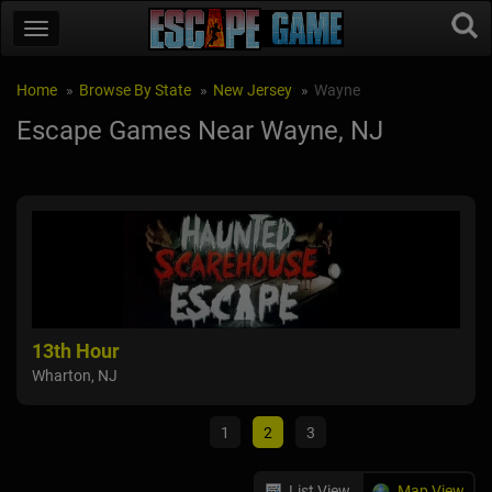
Home
Browse By State
New Jersey
Wayne
Escape Games Near Wayne, NJ
13th Hour
Bri
Wharton, NJ
Pass
1
2
3
List View
Map View