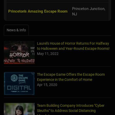
Princeton Junction,
Princeton's Amazing Escape Room
NJ
News & Info
Laurel's House of Horror Returns For Halfway
to Halloween and Year-Round Escape Rooms!
May 11, 2022
The Escape Game Offers the Escape Room
Experience in the Comfort of Home
Apr 15, 2020
Team Building Company Introduces "Cyber
Sleuths" to Address Social Distancing