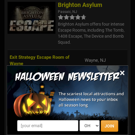
Brighton Asylum
Passaic, NJ
Brighton Asylum offers four intense
Escape Rooms, including The Tomb,
1408 Escape, The Device and Bomb
Squad.
Exit Strategy Escape Room of
Wayne, NJ
Wayne
×
Break Free - A Live Escape Game
Union, NJ
Freehold's Amazing Escape Room
Freehold, NJ
Exit Strategy Escape Room of
Montclair, NJ
Montclair
JOIN
Escape Room New Jersey
Hackensack, NJ