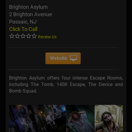
Brighton Asylum
2 Brighton Avenue
Passaic, NJ
Click To Call
Review Us
Website
Brighton Asylum offers four intense Escape Rooms,
including The Tomb, 1408 Escape, The Device and
Bomb Squad.