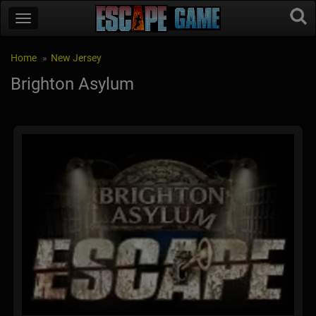
Home
New Jersey
Brighton Asylum