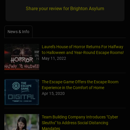
Share your review for Brighton Asylum
News & Info
Laurel's House of Horror Returns For Halfway
to Halloween and Year-Round Escape Rooms!
May 11, 2022
The Escape Game Offers the Escape Room
Experience in the Comfort of Home
Apr 15, 2020
Team Building Company Introduces "Cyber
Sleuths" to Address Social Distancing
Mandates