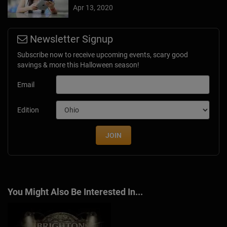
Apr 13, 2020
Newsletter Signup
Subscribe now to receive upcoming events, scary good
savings & more this Halloween season!
Email
Edition
JOIN
You Might Also Be Interested In...