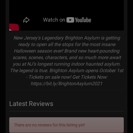
New Jersey's Legendary Brighton Asylum is getting
ready to open all the stops for the most insane
Halloween season ever! Brand new heart-pounding
scares, scenes, characters, and so much more await
you at NJ's longest running indoor haunted asylum.
The legend is true. Brighton Asylum opens October 1st
- Tickets on sale now! Get Tickets Now:
https://bit.ly/BrightonAsylum2021
Latest Reviews
There are no reviews for this listing yet!