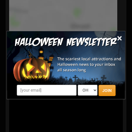
×
JOIN