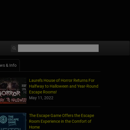
ws & Info
Laurel's House of Horror Returns For
Halfway to Halloween and Year-Round
Escape Rooms!
May 11, 2022
The Escape Game Offers the Escape
Room Experience in the Comfort of
Home