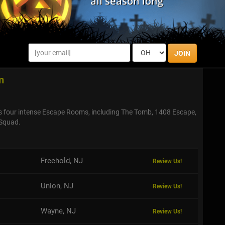
ou be able to make your way out? Find out by checking out
 very own escape room!
JOIN
m
s four intense Escape Rooms, including The Tomb, 1408 Escape,
Squad.
Freehold, NJ
Review Us!
Union, NJ
Review Us!
Wayne, NJ
Review Us!