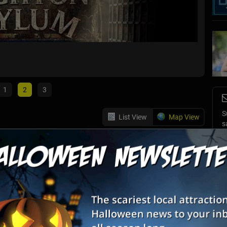
13th H
Wharton
1
2
3
S
List View
Map View
s
m: The Bleeding Grounds
E
E
or the faint of heart. Can you take on not only the asylum, but
's also four intense Escape Rooms, including The Tomb, 1408
nd Bomb Squad.