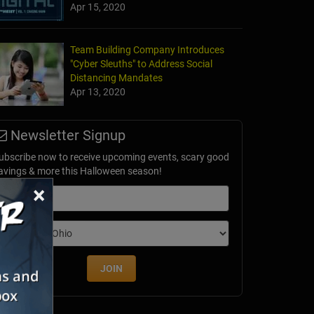
Apr 15, 2020
Team Building Company Introduces
"Cyber Sleuths" to Address Social
our
Distancing Mandates
, NJ
Apr 13, 2020
Newsletter Signup
ubscribe now to receive upcoming events, scary good
avings & more this Halloween season!
×
mail
dition
JOIN