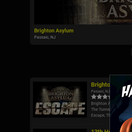
Brighton Asylum
Passaic, NJ
Brighton Asylu
Passaic, NJ
Brighton Asylum isn't f
The Tunnel too? There
Escape, The Device a
13th Hour