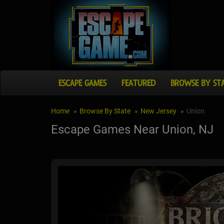
ESCAPE GAMES
FEATURED
BROWSE BY ST
Home
Browse By State
New Jersey
Union
Escape Games Near Union, NJ