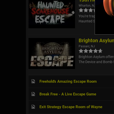
Wharton, NJ
You're trapped! Will y
Haunted Scarehouse's
Brighton Asylu
Passaic, NJ
Brighton Asylum offer
The Device and Bomb 
Freehold's Amazing Escape Room
Break Free - A Live Escape Game
Exit Strategy Escape Room of Wayne