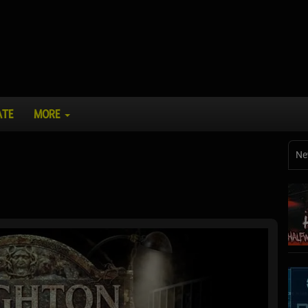
ATE
MORE
Ne