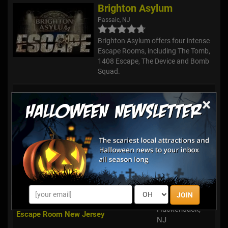
Brighton Asylum
Passaic, NJ
Brighton Asylum offers four intense
Escape Rooms, including The Tomb,
1408 Escape, The Device and Bomb
Squad.
Freehold's Amazing Escape Room
Freehold, NJ
×
Exit Strategy Escape Room of Wayne
Wayne, NJ
Break Free - A Live Escape Game
Union, NJ
Exit Strategy Escape Room of
Montclair, NJ
Montclair
JOIN
Hackensack,
Escape Room New Jersey
NJ