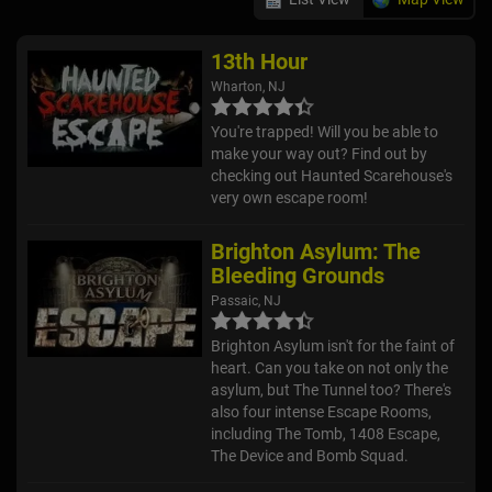
13th Hour
Wharton, NJ
You're trapped! Will you be able to
make your way out? Find out by
checking out Haunted Scarehouse's
very own escape room!
Brighton Asylum: The
Bleeding Grounds
Passaic, NJ
Brighton Asylum isn't for the faint of
heart. Can you take on not only the
asylum, but The Tunnel too? There's
also four intense Escape Rooms,
including The Tomb, 1408 Escape,
The Device and Bomb Squad.