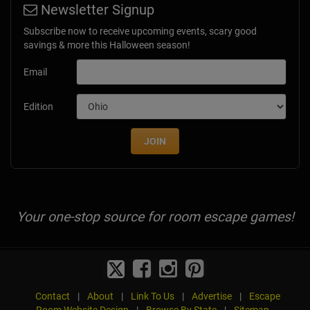
Newsletter Signup
Subscribe now to receive upcoming events, scary good
savings & more this Halloween season!
Email
Edition
JOIN
Your one-stop source for room escape games!
Contact
|
About
|
Link To Us
|
Advertise
|
Escape
Room Website Design
|
Browse By State
|
Sitemap