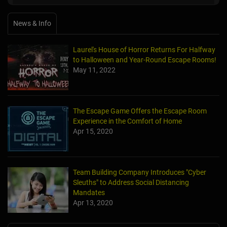
News & Info
Laurel's House of Horror Returns For Halfway
to Halloween and Year-Round Escape Rooms!
May 11, 2022
The Escape Game Offers the Escape Room
Experience in the Comfort of Home
Apr 15, 2020
Team Building Company Introduces "Cyber
Sleuths" to Address Social Distancing
Mandates
Apr 13, 2020