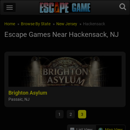
Home
Browse By State
New Jersey
Hackensack
Escape Games Near Hackensack, NJ
Brighton Asylum
Bri
Passaic, NJ
Pass
1
2
3
List View
Map View