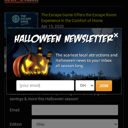
The Escape Game Offers the Escape Room
Experience in the Comfort of Home
Apr 15, 2020
×
Team Building Company Introduces "Cyber
Sleuths" to Address Social Distancing
Mandates
Apr 13, 2020
Newsletter Signup
JOIN
Subscribe now to receive upcoming events, scary good
savings & more this Halloween season!
Email
Edition