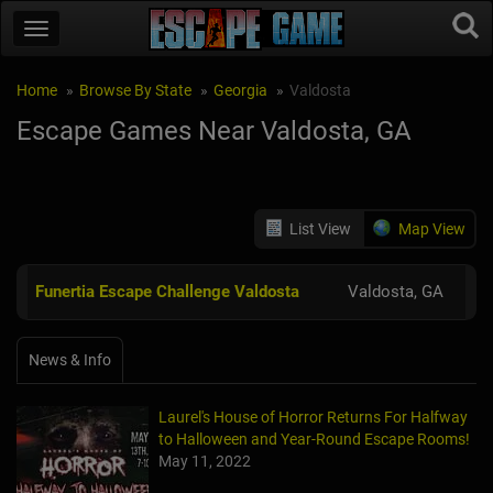
Home
Browse By State
Georgia
Valdosta
Escape Games Near Valdosta, GA
List View
Map View
Funertia Escape Challenge Valdosta
Valdosta, GA
News & Info
Laurel's House of Horror Returns For Halfway
to Halloween and Year-Round Escape Rooms!
May 11, 2022