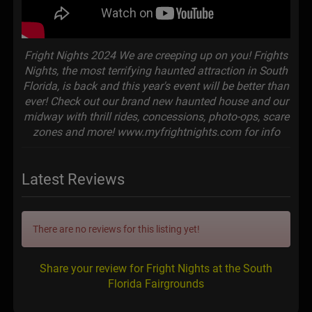
Fright Nights 2024 We are creeping up on you! Frights
Nights, the most terrifying haunted attraction in South
Florida, is back and this year's event will be better than
ever! Check out our brand new haunted house and our
midway with thrill rides, concessions, photo-ops, scare
zones and more! www.myfrightnights.com for info
Latest Reviews
There are no reviews for this listing yet!
Share your review for Fright Nights at the South
Florida Fairgrounds