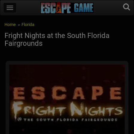
Home
Florida
Fright Nights at the South Florida
Fairgrounds