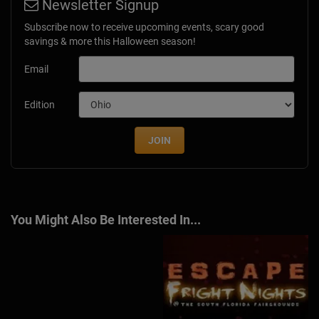
Newsletter Signup
Subscribe now to receive upcoming events, scary good
savings & more this Halloween season!
Email
Edition
JOIN
You Might Also Be Interested In...