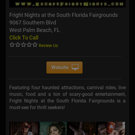
Fright Nights at the South Florida Fairgrounds
9067 Southern Blvd
West Palm Beach, FL
Click To Call
Review Us
Website
Featuring four haunted attractions, carnival rides, live
music, food and a ton of scary-good entertainment,
Fright Nights at the South Florida Fairgrounds is a
must-see for thrill seekers!