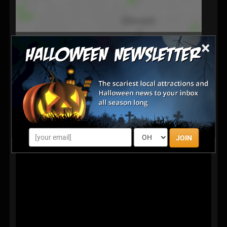
×
JOIN