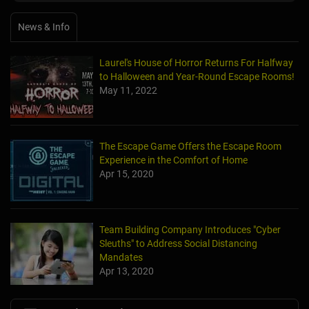
News & Info
Laurel's House of Horror Returns For Halfway
to Halloween and Year-Round Escape Rooms!
May 11, 2022
The Escape Game Offers the Escape Room
Experience in the Comfort of Home
Apr 15, 2020
Team Building Company Introduces "Cyber
Sleuths" to Address Social Distancing
Mandates
Apr 13, 2020