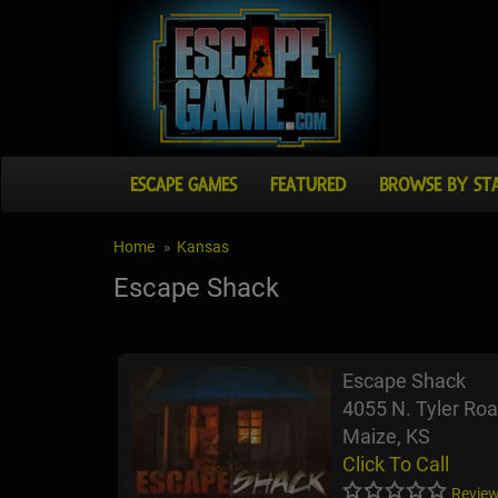
ESCAPE GAMES
FEATURED
BROWSE BY ST
Home
Kansas
Escape Shack
Escape Shack
4055 N. Tyler Ro
Maize, KS
Click To Call
Review