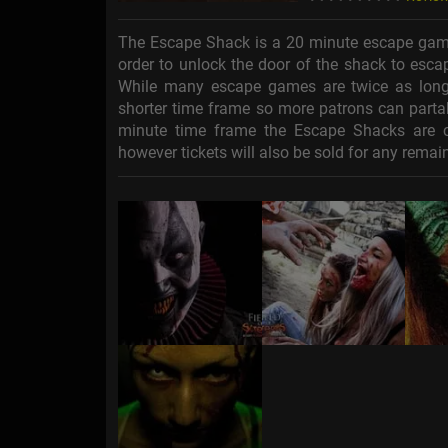
The Escape Shack is a 20 minute escape game 
order to unlock the door of the shack to escap
While many escape games are twice as long 
shorter time frame so more patrons can partak
minute time frame the Escape Shacks are cha
however tickets will also be sold for any remaini