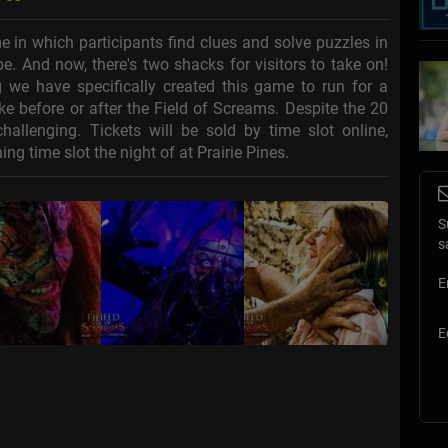
in which participants find clues and solve puzzles in
e. And now, there's two shacks for visitors to take on!
we have specifically created this game to run for a
e before or after the Field of Screams. Despite the 20
llenging. Tickets will be sold by time slot online,
ng time slot the night of at Prairie Pines.
S
s
E
E