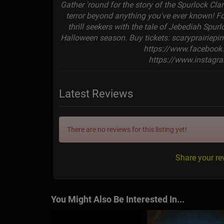
Gather 'round for the story of the Spurlock Clan
terror beyond anything you've ever known! Fo
thrill seekers with the tale of Jebediah Spurl
Halloween season. Buy tickets: scaryprairiep
https://www.facebook
https://www.instagr
Latest Reviews
There are no reviews for this listing yet!
Share your re
You Might Also Be Interested In...