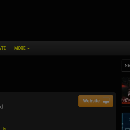
ATE
MORE
Ne
Website
ad
 Us