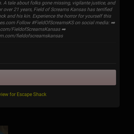
. A tale about folks gone missing, vigilante justice, and
r over 21 years, Field of Screams Kansas has terrified
ock and his kin. Experience the horror for yourself this
ines.com Follow #FieldOfScreamsKS on social media: ➡️
.com/FieldofScreamsKansas ➡️
am.com/fieldofscreamskansas
view for Escape Shack