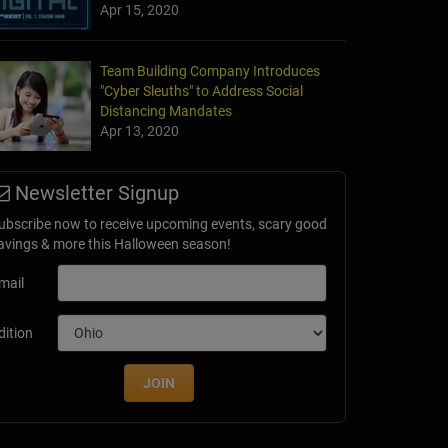
Apr 15, 2020
Team Building Company Introduces
"Cyber Sleuths" to Address Social
Distancing Mandates
Apr 13, 2020
Newsletter Signup
ubscribe now to receive upcoming events, scary good
avings & more this Halloween season!
mail
dition
JOIN