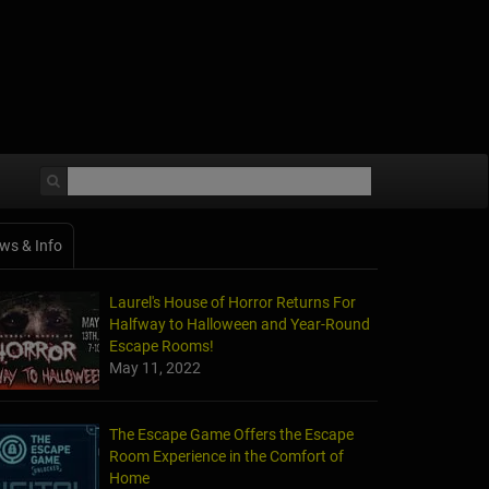
ws & Info
Laurel's House of Horror Returns For
Halfway to Halloween and Year-Round
Escape Rooms!
May 11, 2022
The Escape Game Offers the Escape
Room Experience in the Comfort of
Home