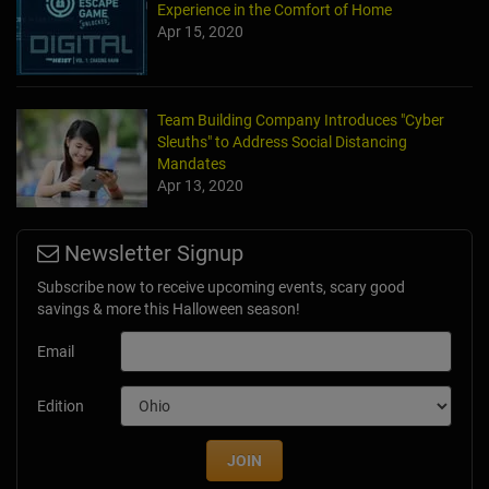
Experience in the Comfort of Home
Apr 15, 2020
Team Building Company Introduces "Cyber
Sleuths" to Address Social Distancing
Mandates
Apr 13, 2020
Newsletter Signup
Subscribe now to receive upcoming events, scary good
savings & more this Halloween season!
Email
Edition
JOIN