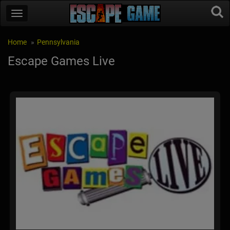
Home
Pennsylvania
Escape Games Live