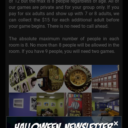
of 12 but the max is 8 people regardless of age. All of
our games are private and for your group only. If you
pay for six adults and show up with 7 or 8 adults, we
can collect the $15 for each additional adult before
your game begins. There is no need to call ahead.
The absolute maximum number of people in each
room is 8. No more than 8 people will be allowed in the
room. If you have 9 people, you will need two games.
×