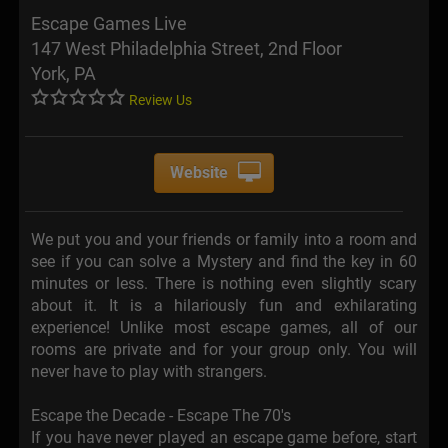
Escape Games Live
147 West Philadelphia Street, 2nd Floor
York, PA
Review Us
Website
We put you and your friends or family into a room and
see if you can solve a Mystery and find the key in 60
minutes or less. There is nothing even slightly scary
about it. It is a hilariously fun and exhilarating
experience! Unlike most escape games, all of our
rooms are private and for your group only. You will
never have to play with strangers.
Escape the Decade - Escape The 70's
If you have never played an escape game before, start