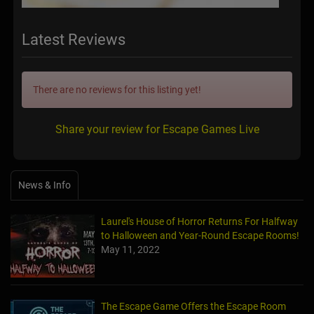
Latest Reviews
There are no reviews for this listing yet!
Share your review for Escape Games Live
News & Info
Laurel's House of Horror Returns For Halfway
to Halloween and Year-Round Escape Rooms!
May 11, 2022
The Escape Game Offers the Escape Room