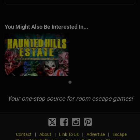
You Might Also Be Interested In...
Your one-stop source for room escape games!
Contact
|
About
|
Link To Us
|
Advertise
|
Escape