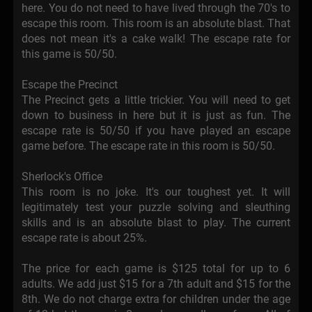
here. You do not need to have lived through the 70's to
escape this room. This room is an absolute blast. That
does not mean it's a cake walk! The escape rate for
this game is 50/50.
Escape the Precinct
The Precinct gets a little trickier. You will need to get
down to business in here but it is just as fun. The
escape rate is 50/50 if you have played an escape
game before. The escape rate in this room is 50/50.
Sherlock's Office
This room is no joke. It's our toughest yet. It will
legitimately test your puzzle solving and sleuthing
skills and is an absolute blast to play. The current
escape rate is about 25%.
The price for each game is $125 total for up to 6
adults. We add just $15 for a 7th adult and $15 for the
8th. We do not charge extra for children under the age