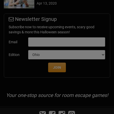
Apr 13, 2020
Newsletter Signup
Subscribe now to receive upcoming events, scary good
savings & more this Halloween season!
Email
Edition
JOIN
Your one-stop source for room escape games!