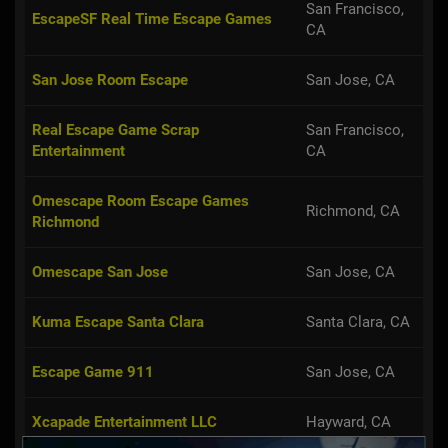
San Francisco,
EscapeSF Real Time Escape Games
CA
San Jose Room Escape
San Jose, CA
Real Escape Game Scrap
San Francisco,
Entertainment
CA
Omescape Room Escape Games
Richmond, CA
Richmond
Omescape San Jose
San Jose, CA
Kuma Escape Santa Clara
Santa Clara, CA
Escape Game 911
San Jose, CA
Xcapade Entertainment LLC
Hayward, CA