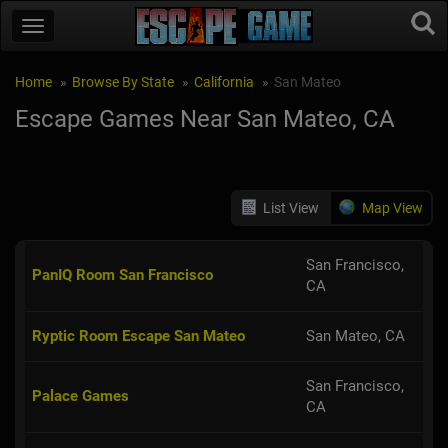
Home
Browse By State
California
San Mateo
Escape Games Near San Mateo, CA
List View
Map View
San Francisco,
PanIQ Room San Francisco
CA
Ryptic Room Escape San Mateo
San Mateo, CA
San Francisco,
Palace Games
CA