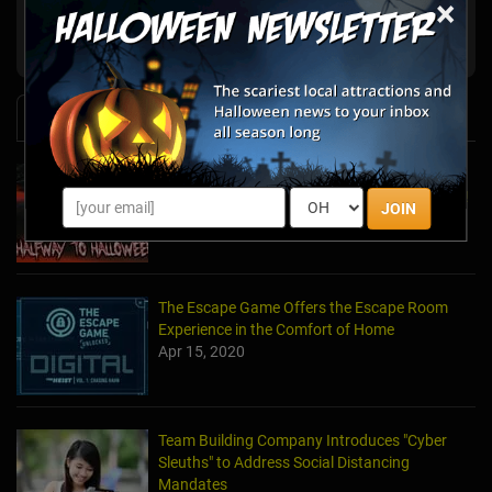
×
San Francisco,
Beyond Escape
CA
News & Info
Laurel's House of Horror Returns For Halfway
to Halloween and Year-Round Escape Rooms!
JOIN
May 11, 2022
The Escape Game Offers the Escape Room
Experience in the Comfort of Home
Apr 15, 2020
Team Building Company Introduces "Cyber
Sleuths" to Address Social Distancing
Mandates