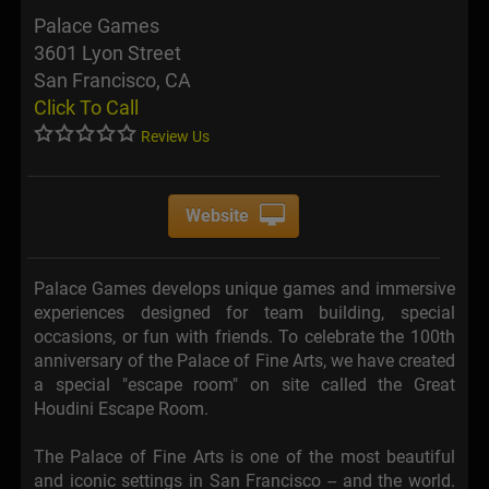
Palace Games
3601 Lyon Street
San Francisco, CA
Click To Call
Review Us
Website
Palace Games develops unique games and immersive
experiences designed for team building, special
occasions, or fun with friends. To celebrate the 100th
anniversary of the Palace of Fine Arts, we have created
a special "escape room" on site called the Great
Houdini Escape Room.
The Palace of Fine Arts is one of the most beautiful
and iconic settings in San Francisco -- and the world.