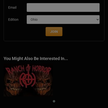
Email
Edition
JOIN
You Might Also Be Interested In...