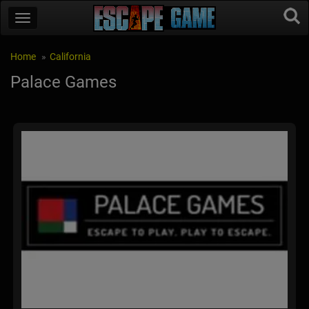
Home
California
Palace Games