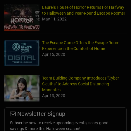
Laurel's House of Horror Returns For Halfway
to Halloween and Year-Round Escape Rooms!
May 11, 2022
The Escape Game Offers the Escape Room
Experience in the Comfort of Home
Apr 15, 2020
Team Building Company Introduces "Cyber
Sleuths" to Address Social Distancing
Mandates
Apr 13, 2020
Newsletter Signup
Subscribe now to receive upcoming events, scary good
savings & more this Halloween season!