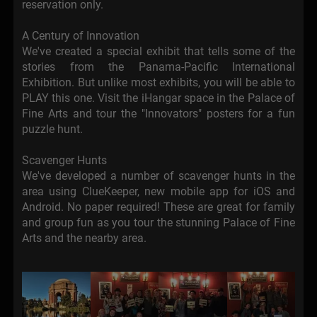
reservation only.
A Century of Innovation
We've created a special exhibit that tells some of the
stories from the Panama-Pacific International
Exhibition. But unlike most exhibits, you will be able to
PLAY this one. Visit the iHangar space in the Palace of
Fine Arts and tour the "Innovators" posters for a fun
puzzle hunt.
Scavenger Hunts
We've developed a number of scavenger hunts in the
area using ClueKeeper, new mobile app for iOS and
Android. No paper required! These are great for family
and group fun as you tour the stunning Palace of Fine
Arts and the nearby area.