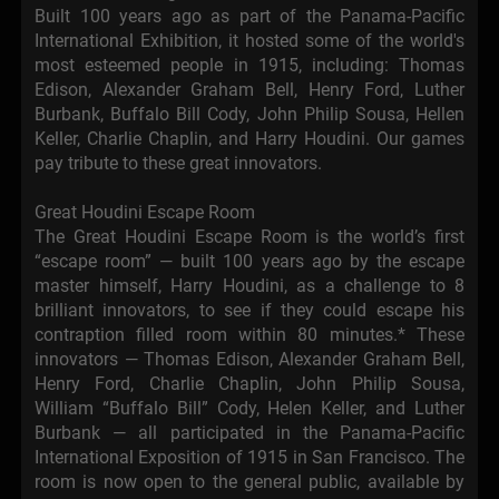
Built 100 years ago as part of the Panama-Pacific
International Exhibition, it hosted some of the world's
most esteemed people in 1915, including: Thomas
Edison, Alexander Graham Bell, Henry Ford, Luther
Burbank, Buffalo Bill Cody, John Philip Sousa, Hellen
Keller, Charlie Chaplin, and Harry Houdini. Our games
pay tribute to these great innovators.
Great Houdini Escape Room
The Great Houdini Escape Room is the world’s first
“escape room” — built 100 years ago by the escape
master himself, Harry Houdini, as a challenge to 8
brilliant innovators, to see if they could escape his
contraption filled room within 80 minutes.* These
innovators — Thomas Edison, Alexander Graham Bell,
Henry Ford, Charlie Chaplin, John Philip Sousa,
William “Buffalo Bill” Cody, Helen Keller, and Luther
Burbank — all participated in the Panama-Pacific
International Exposition of 1915 in San Francisco. The
room is now open to the general public, available by