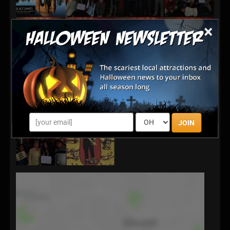
×
JOIN