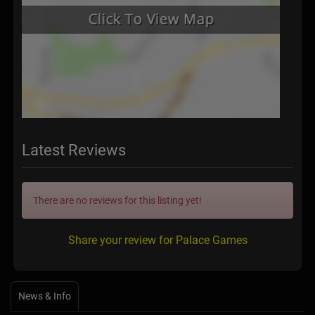
Latest Reviews
There are no reviews for this listing yet!
Share your review for Palace Games
News & Info