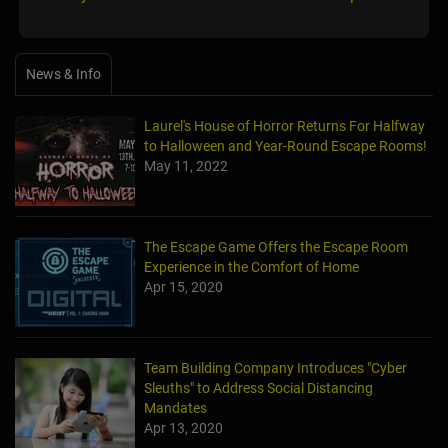
News & Info
Laurel's House of Horror Returns For Halfway
to Halloween and Year-Round Escape Rooms!
May 11, 2022
The Escape Game Offers the Escape Room
Experience in the Comfort of Home
Apr 15, 2020
Team Building Company Introduces "Cyber
Sleuths" to Address Social Distancing
Mandates
Apr 13, 2020