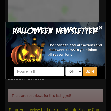
×
JOIN
Latest Reviews
There are no reviews for this listing yet!
Share your review for Locked In Atlanta Escape Game