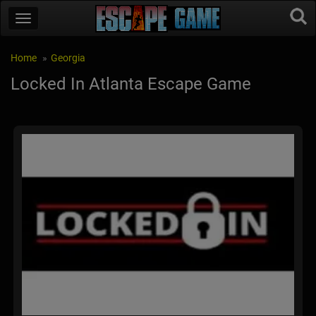
Home
Georgia
Locked In Atlanta Escape Game