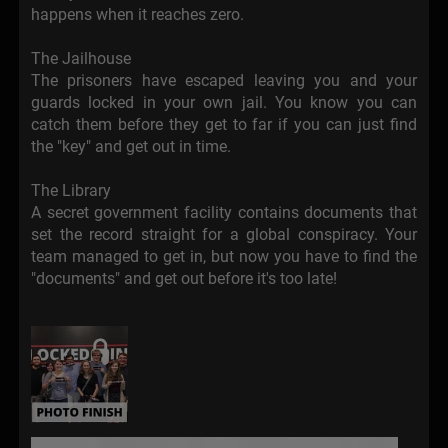
happens when it reaches zero.
The Jailhouse
The prisoners have escaped leaving you and your
guards locked in your own jail. You know you can
catch them before they get to far if you can just find
the "key" and get out in time.
The Library
A secret government facility contains documents that
set the record straight for a global conspiracy. Your
team managed to get in, but now you have to find the
"documents" and get out before it's too late!