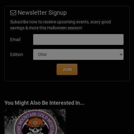
Newsletter Signup
Subscribe now to receive upcoming events, scary good
savings & more this Halloween season!
Email
Edition
JOIN
You Might Also Be Interested In...