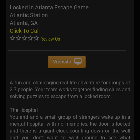
Locked In Atlanta Escape Game
Atlantic Station
Atlanta, GA
Click To Call
Review Us
Website
A fun and challenging real life adventure for groups of
2-7 people. Your team works together finding clues and
solving puzzles to escape from a locked room.
The Hospital
You and and a small group of strangers wake up in a
mental hospital with no memories, the door is locked
and there is a giant clock counting down on the wall
and you don't want to wait around to see what