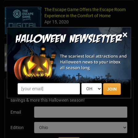
The Escape Game Offers the Escape Room
Experience in the Comfort of Home
Apr 15, 2020
×
Team Building Company Introduces "Cyber
Sleuths" to Address Social Distancing
Mandates
Apr 13, 2020
Newsletter Signup
JOIN
Subscribe now to receive upcoming events, scary good
savings & more this Halloween season!
Email
Edition