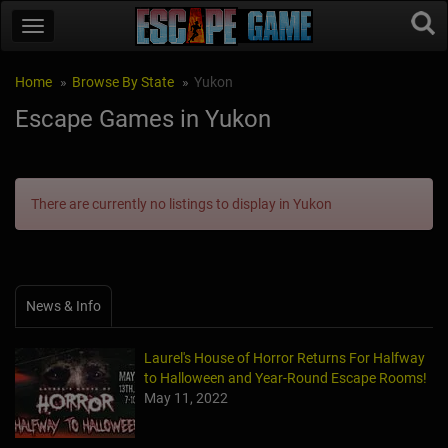
Home
Browse By State
Yukon
Escape Games in Yukon
There are currently no listings to display in Yukon
News & Info
Laurel's House of Horror Returns For Halfway
to Halloween and Year-Round Escape Rooms!
May 11, 2022