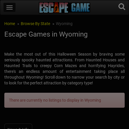
Home
Browse By State
Wyoming
Escape Games in Wyoming
Make the most out of this Halloween Season by braving some
seriously spooky haunted attractions. From Haunted Houses and
Haunted Trails to creepy Corn Mazes and horrifying Hayrides,
there's an endless amount of entertainment taking place all
throughout Wyoming! Scroll down to narrow your search by city or
to look for the perfect attraction by category type!
There are currently no listings to display in Wyoming