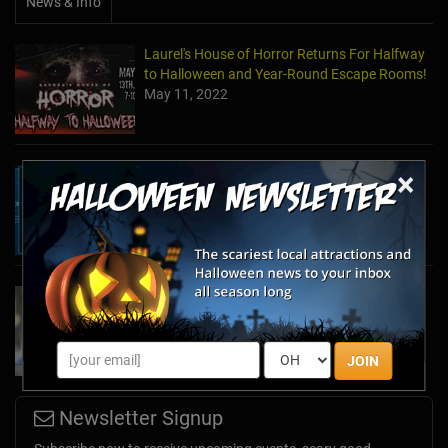
News & Info
Laurel's House of Horror Returns For Halfway
to Halloween and Year-Round Escape Rooms!
May 11, 2022
×
The Escape Game Offers the Escape Room
Experience in the Comfort of Home
Apr 15, 2020
Team Building Company Introduces "Cyber
Sleuths" to Address Social Distancing
Mandates
Apr 13, 2020
JOIN
Newsletter Signup