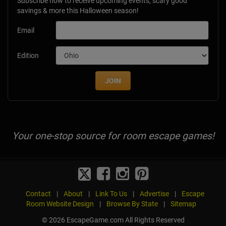
Subscribe now to receive upcoming events, scary good
savings & more this Halloween season!
Email
Edition
JOIN
Your one-stop source for room escape games!
Contact
|
About
|
Link To Us
|
Advertise
|
Escape
Room Website Design
|
Browse By State
|
Sitemap
© 2026 EscapeGame.com All Rights Reserved