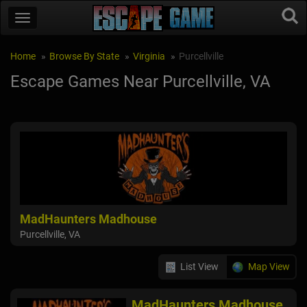
Home
Browse By State
Virginia
Purcellville
Escape Games Near Purcellville, VA
MadHaunters Madhouse
Purcellville, VA
List View
Map View
MadHaunters Madhouse