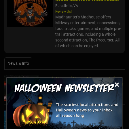
Purcellville, VA
Review Us!
Madhaunter's Madhouse offers
Midway entertainment, concessions,
food trucks, games, and multiple pre-
trail attractions, including a whole
second attraction, The Precurser. All
of which can be enjoyed ...
News & Info
Laurel's House of Horror Returns For Halfway
×
to Halloween and Year-Round Escape Rooms!
May 11, 2022
The Escape Game Offers the Escape Room
Experience in the Comfort of Home
Apr 15, 2020