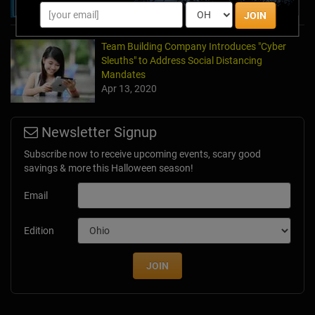
JOIN
Team Building Company Introduces "Cyber
Sleuths" to Address Social Distancing
Mandates
Apr 13, 2020
Newsletter Signup
Subscribe now to receive upcoming events, scary good
savings & more this Halloween season!
Email
Edition
JOIN