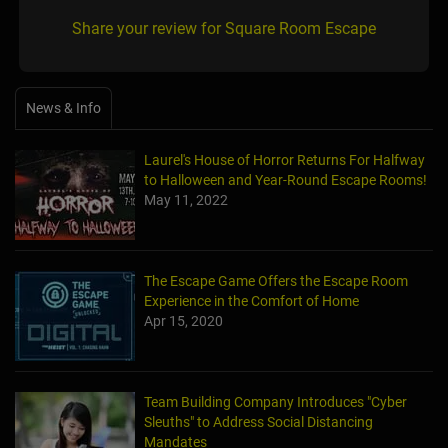
Share your review for Square Room Escape
News & Info
Laurel's House of Horror Returns For Halfway
to Halloween and Year-Round Escape Rooms!
May 11, 2022
The Escape Game Offers the Escape Room
Experience in the Comfort of Home
Apr 15, 2020
Team Building Company Introduces "Cyber
Sleuths" to Address Social Distancing
Mandates