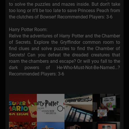
to solve the puzzles and mazes inside. But don’t take
too long or it’ll be too late to save Princess Peach from
the clutches of Bowser! Recommended Players: 3-6
Harry Potter Room:
Relive the adventures of Harry Potter and the Chamber
of Secrets. Explore the Gryffindor common room to
find clues and solve puzzles to find the Chamber of
Secrets! Can you defeat the dreaded creatures that
roam the chambers and escape? Or will you fall to the
dark powers of He-Who-Must-Not-Be-Named…?
Recommended Players: 3-6