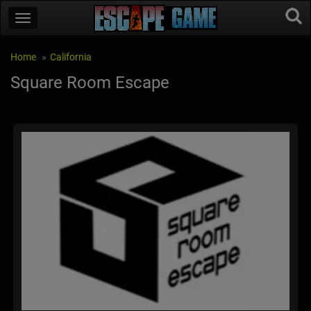
Home
California
Square Room Escape