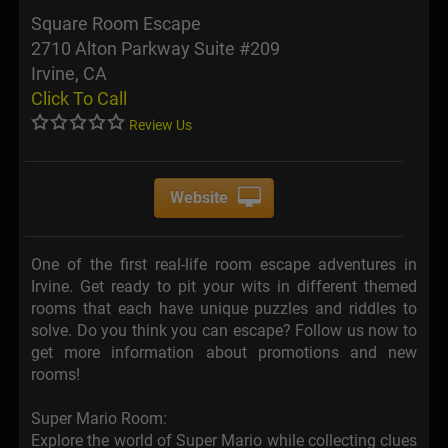
Square Room Escape
2710 Alton Parkway Suite #209
Irvine, CA
Click To Call
Review Us
Website
One of the first real-life room escape adventures in
Irvine. Get ready to pit your wits in different themed
rooms that each have unique puzzles and riddles to
solve. Do you think you can escape? Follow us now to
get more information about promotions and new
rooms!
Super Mario Room:
Explore the world of Super Mario while collecting clues