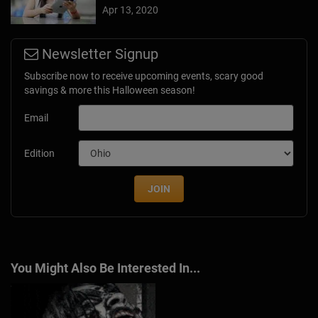
Apr 13, 2020
Newsletter Signup
Subscribe now to receive upcoming events, scary good
savings & more this Halloween season!
Email
Edition
JOIN
You Might Also Be Interested In...