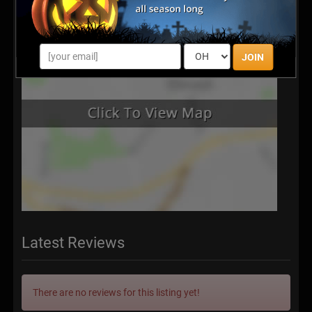
JOIN
Latest Reviews
There are no reviews for this listing yet!