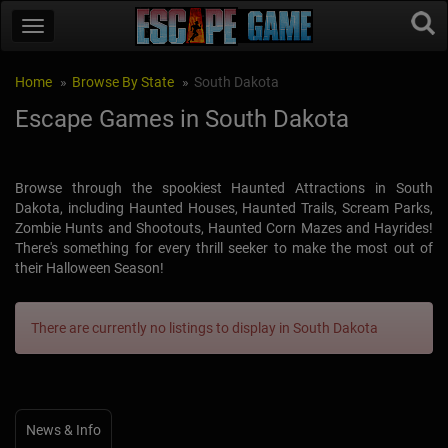
Home
Browse By State
South Dakota
Escape Games in South Dakota
Browse through the spookiest Haunted Attractions in South
Dakota, including Haunted Houses, Haunted Trails, Scream Parks,
Zombie Hunts and Shootouts, Haunted Corn Mazes and Hayrides!
There's something for every thrill seeker to make the most out of
their Halloween Season!
There are currently no listings to display in South Dakota
News & Info