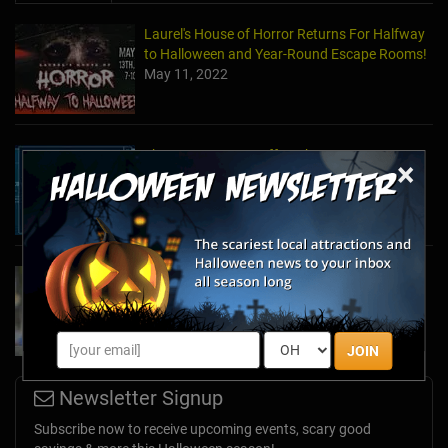
Laurel's House of Horror Returns For Halfway
to Halloween and Year-Round Escape Rooms!
May 11, 2022
The Escape Game Offers the Escape Room
×
Experience in the Comfort of Home
Apr 15, 2020
Team Building Company Introduces "Cyber
Sleuths" to Address Social Distancing
Mandates
Apr 13, 2020
JOIN
Newsletter Signup
Subscribe now to receive upcoming events, scary good