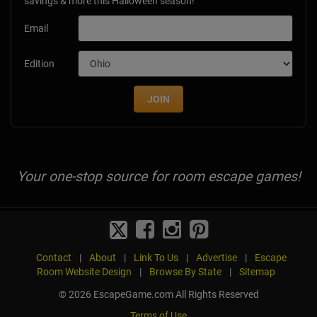
savings & more this Halloween season!
Email
Edition
JOIN
Your one-stop source for room escape games!
Contact
|
About
|
Link To Us
|
Advertise
|
Escape
Room Website Design
|
Browse By State
|
Sitemap
© 2026 EscapeGame.com All Rights Reserved
Terms of Use