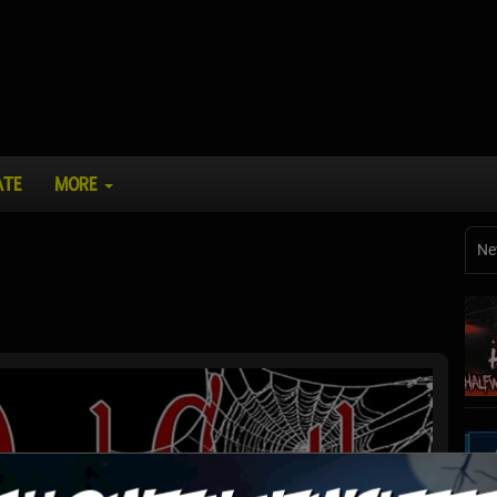
ATE
MORE
Ne