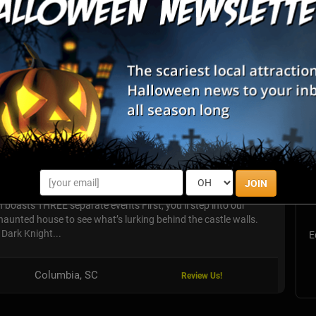
List View
Map View
S
unted Attractions
s
JOIN
E
 boasts THREE separate events First, you’ll step into our
unted house to see what’s lurking behind the castle walls.
e Dark Knight...
E
Columbia, SC
Review Us!