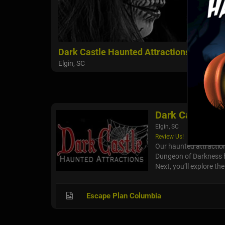
Dark Castle Haunted Attractions
Elgin, SC
Dark Castle Ha
Elgin, SC
Review Us!
Our haunted attraction
Dungeon of Darkness ha
Next, you’ll explore th
Escape Plan Columbia