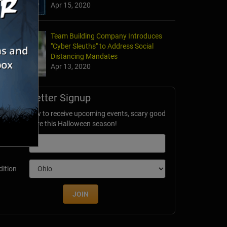
Apr 15, 2020
Team Building Company Introduces
"Cyber Sleuths" to Address Social
Distancing Mandates
Apr 13, 2020
Newsletter Signup
ubscribe now to receive upcoming events, scary good
avings & more this Halloween season!
mail
dition
JOIN