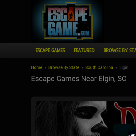
ESCAPE GAMES
FEATURED
BROWSE BY ST
Home
Browse By State
South Carolina
Elgin
Escape Games Near Elgin, SC