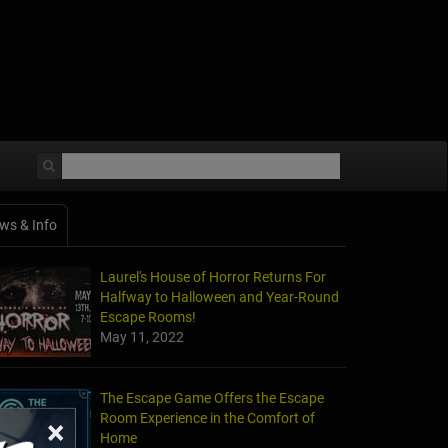
ws & Info
Laurel's House of Horror Returns For
Halfway to Halloween and Year-Round
Escape Rooms!
May 11, 2022
The Escape Game Offers the Escape
Room Experience in the Comfort of
×
Home