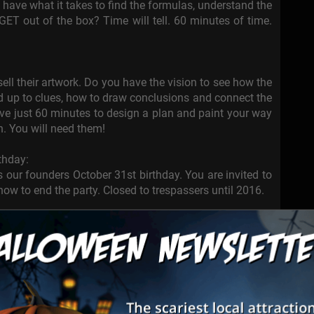
 have what it takes to find the formulas, understand the
 GET out of the box? Time will tell. 60 minutes of time.
ell their artwork. Do you have the vision to see how the
add up to clues, how to draw conclusions and connect the
ave just 60 minutes to design a plan and paint your way
n. You will need them!
thday:
 our founders October 31st birthday. You are invited to
how to end the party. Closed to trespassers until 2016.