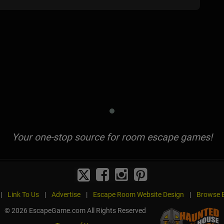
Your one-stop source for room escape games!
|
Link To Us
|
Advertise
|
Escape Room Website Design
|
Browse B
© 2026 EscapeGame.com All Rights Reserved