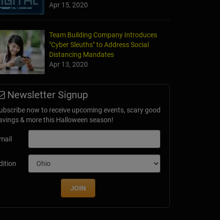
Apr 15, 2020
Team Building Company Introduces
"Cyber Sleuths" to Address Social
Distancing Mandates
Apr 13, 2020
Newsletter Signup
ubscribe now to receive upcoming events, scary good
avings & more this Halloween season!
mail
dition
JOIN