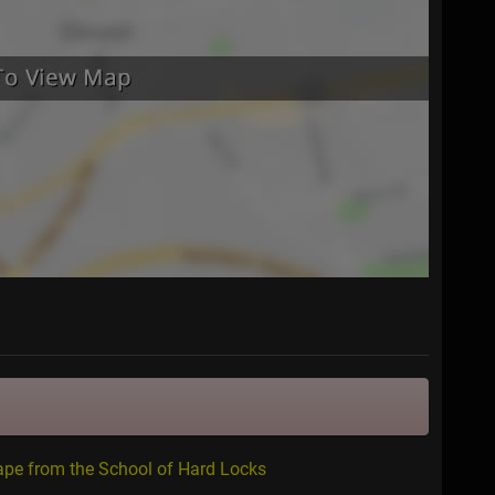
ape from the School of Hard Locks