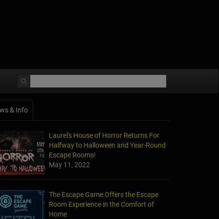
ws & Info
Laurel's House of Horror Returns For
Halfway to Halloween and Year-Round
Escape Rooms!
May 11, 2022
The Escape Game Offers the Escape
Room Experience in the Comfort of
Home