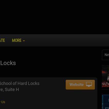
ATE
MORE
Ne
 Locks
School of Hard Locks
Website
ve, Suite H
 Us