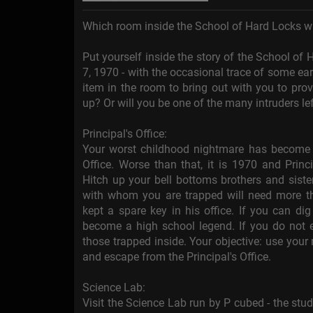
Which room inside the School of Hard Locks wi
Put yourself inside the story of the School o
7, 1970 - with the occasional trace of some earl
item in the room to bring out with you to pro
up? Or will you be one of the many intruders le
Principal's Office:
Your worst childhood nightmare has become yo
Office. Worse than that, it is 1970 and Princ
Hitch up your bell bottoms brothers and sist
with whom you are trapped will need more th
kept a spare key in his office. If you can di
become a high school legend. If you do not es
those trapped inside. Your objective: use your 
and escape from the Principal's Office.
Science Lab:
Visit the Science Lab run by P cubed - the st