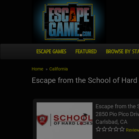
ESCAPE GAMES
FEATURED
BROWSE BY ST
Home
California
Escape from the School of Hard
Escape from the 
2850 Pio Pico Dri
Carlsbad, CA
Review