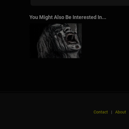
You Might Also Be Interested In...
Contact
|
About