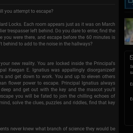
ll you attempt to escape?
f Hard Locks. Each room appears just as it was on March
ier trespasser left behind. Do you dare to enter, find the
ve you were there, and escape before the 60 minutes is
ft behind to add to the noise in the hallways?
ur new reality. You are locked inside the Principal's
S
ipal Keegan E. Ignatius was appallingly disorganized!
s
ers and get down to work. You and up to eleven others
an flower power to escape. Principal Ignatius always
E
g deep and get out with the key and the mascot you'll
cape you will be fated to join the chilling echoes of
E
mind, solve the clues, puzzles and riddles, find that key
udents never knew what branch of science they would be