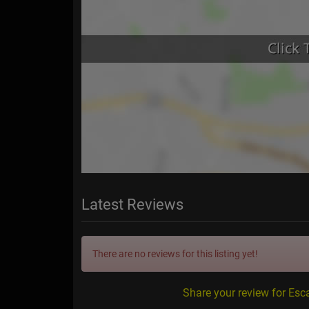
Latest Reviews
There are no reviews for this listing yet!
Share your review for Esc