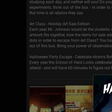
studying each day, and neither will you! Do you
experiments, think out of the box - in order to
But time is all relative they say.
Art Class - Holiday Art Sale Edition:
Each year Mr. Johnson would let the students s
artwork fits together, how the items for sale 
dots in order to escape from Art Class? You h
out of this box. Bring your power of observatio
Halloween Party Escape - Celebrate Hiram's Bir
Every year the School of Hard Locks celebrates
attend - and will have 60 minutes to figure out 