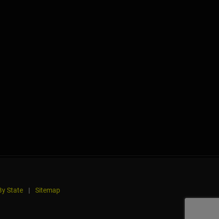
y State
|
Sitemap