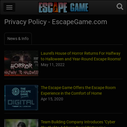
Privacy Policy - EscapeGame.com
News & Info
Laurel's House of Horror Returns For Halfway
to Halloween and Year-Round Escape Rooms!
May 11, 2022
The Escape Game Offers the Escape Room
Experience in the Comfort of Home
Apr 15, 2020
Team Building Company Introduces "Cyber