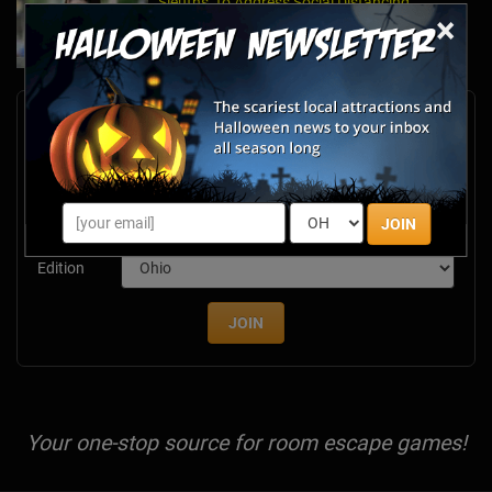
Sleuths" to Address Social Distancing
×
Mandates
Apr 13, 2020
Newsletter Signup
Subscribe now to receive upcoming events, scary good
savings & more this Halloween season!
Email
JOIN
Edition
JOIN
Your one-stop source for room escape games!