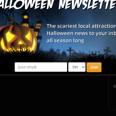
S
s
JOIN
E
E