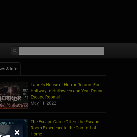
ws & Info
Laurel's House of Horror Returns For
Halfway to Halloween and Year-Round
Escape Rooms!
May 11, 2022
The Escape Game Offers the Escape
Room Experience in the Comfort of
×
Home