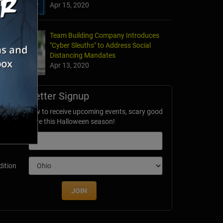
Apr 15, 2020
Team Building Company Introduces
"Cyber Sleuths" to Address Social
Distancing Mandates
Apr 13, 2020
Newsletter Signup
ubscribe now to receive upcoming events, scary good
avings & more this Halloween season!
mail
dition
JOIN