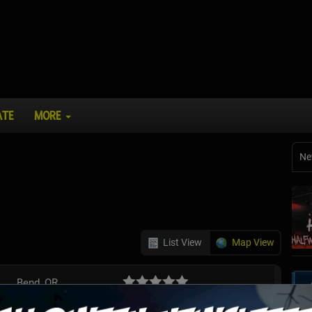
ATE
MORE
Ne
List View
Map View
Bend, OR