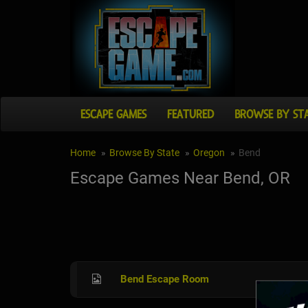
ESCAPE GAMES
FEATURED
BROWSE BY ST
Home
Browse By State
Oregon
Bend
Escape Games Near Bend, OR
Bend Escape Room