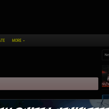
ATE
MORE
Ne