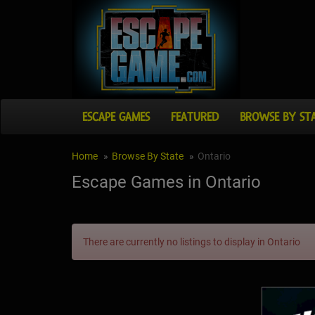
ESCAPE GAMES
FEATURED
BROWSE BY ST
Home
Browse By State
Ontario
Escape Games in Ontario
There are currently no listings to display in Ontario