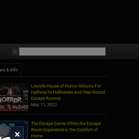
ws & Info
Laurel's House of Horror Returns For
Halfway to Halloween and Year-Round
Escape Rooms!
May 11, 2022
The Escape Game Offers the Escape
Room Experience in the Comfort of
×
Home