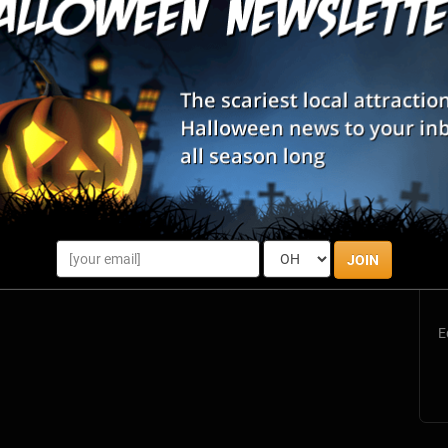
S
s
JOIN
E
E