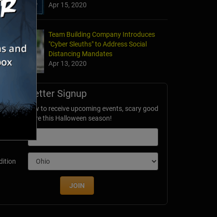
Apr 15, 2020
Team Building Company Introduces
"Cyber Sleuths" to Address Social
Distancing Mandates
Apr 13, 2020
Newsletter Signup
ubscribe now to receive upcoming events, scary good
avings & more this Halloween season!
mail
dition
JOIN