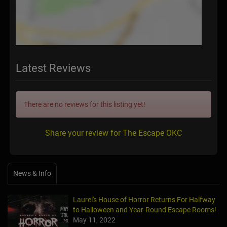
Latest Reviews
There are no reviews for this listing yet!
Share your review for The Escape OKC
News & Info
Laurel's House of Horror Returns For Halfway
to Halloween and Year-Round Escape Rooms!
May 11, 2022