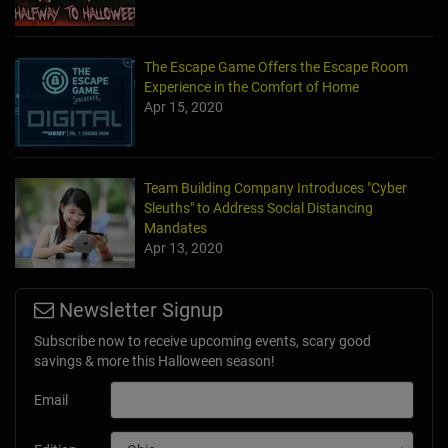
The Escape Game Offers the Escape Room
Experience in the Comfort of Home
Apr 15, 2020
Team Building Company Introduces "Cyber
Sleuths" to Address Social Distancing
Mandates
Apr 13, 2020
Newsletter Signup
Subscribe now to receive upcoming events, scary good
savings & more this Halloween season!
Email