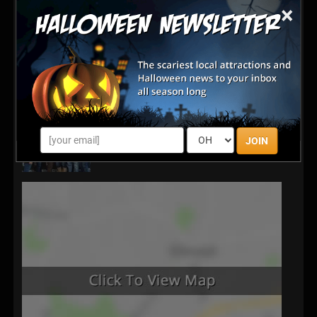
×
JOIN