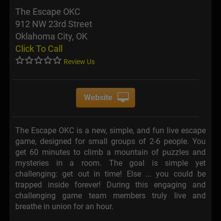
The Escape OKC
912 NW 23rd Street
Oklahoma City, OK
Click To Call
Review Us
Website
The Escape OKC is a new, simple, and fun live escape
game, designed for small groups of 2-6 people. You
get 60 minutes to climb a mountain of puzzles and
mysteries in a room. The goal is simple yet
challenging: get out in time! Else ... you could be
trapped inside forever! During this engaging and
challenging game team members truly live and
breathe in union for an hour.