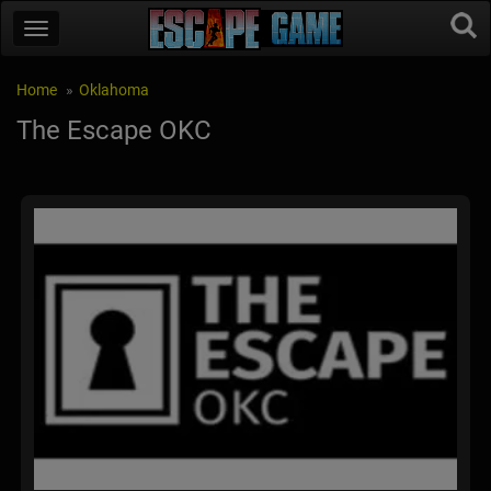
Home
Oklahoma
The Escape OKC