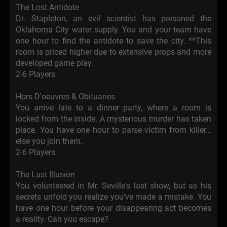
The Lost Antidote
Dr. Stapleton, an evil scientist has poisoned the
Oklahoma City water supply. You and your team have
one hour to find the antidote to save the city. **This
room is priced higher due to extensive props and more
developed game play.
2-6 Players
Hors D'oeuvres & Obituaries
You arrive late to a dinner party, where a room is
locked from the inside. A mysterious murder has taken
place. You have one hour to parse victim from killer…
else you join them.
2-6 Players
The Last Illusion
You volunteered in Mr. Seville's last show, but as his
secrets unfold you realize you've made a mistake. You
have one hour before your disappearing act becomes
a reality. Can you escape?