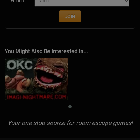
Edition
JOIN
You Might Also Be Interested In...
Your one-stop source for room escape games!