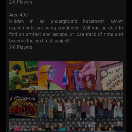
2-6 Players
Area 405
Hidden in an underground basement, secret
experiments are being conducted. Will you be able to
find an artifact and escape, or lose track of time and
become the next test subject?
2-6 Players