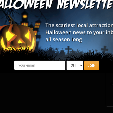
List View
Map View
Bismarck, ND
Review Us!
West Fargo, ND
Review Us!
S
s
JOIN
E
E