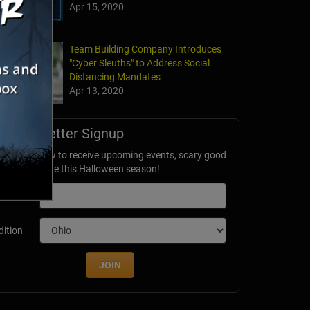
Apr 15, 2020
Team Building Company Introduces
"Cyber Sleuths" to Address Social
Distancing Mandates
Apr 13, 2020
Newsletter Signup
ubscribe now to receive upcoming events, scary good
avings & more this Halloween season!
mail
dition
JOIN