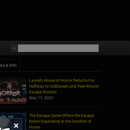
ws & Info
Laurel's House of Horror Returns For
Halfway to Halloween and Year-Round
Escape Rooms!
May 11, 2022
The Escape Game Offers the Escape
Room Experience in the Comfort of
×
Home