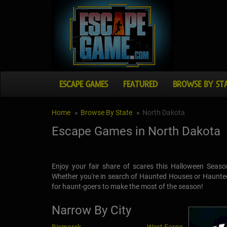
ESCAPE GAMES
FEATURED
BROWSE BY ST
Home
Browse By State
North Dakota
Escape Games in North Dakota
Enjoy your fair share of scares this Halloween Seaso
Whether you're in search of Haunted Houses or Haunted 
for haunt-goers to make the most of the season!
Narrow By City