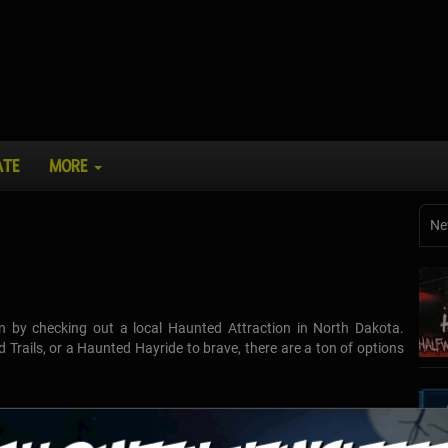
ATE
MORE
Ne
n by checking out a local Haunted Attraction in North Dakota.
Trails, or a Haunted Hayride to brave, there are a ton of options