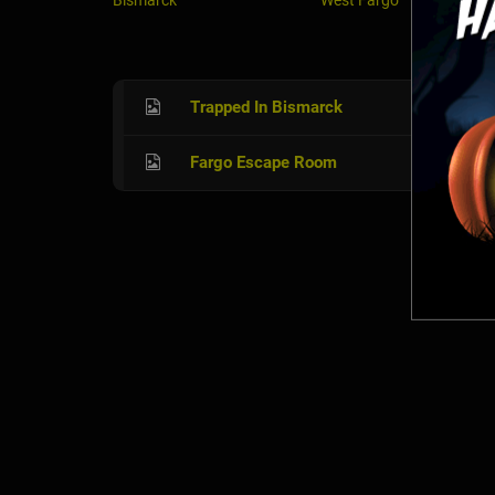
Bismarck
West Fargo
Trapped In Bismarck
Fargo Escape Room