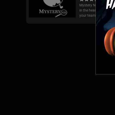
Mystery NH is a fun an
in the heart of beauti
your team must find clu