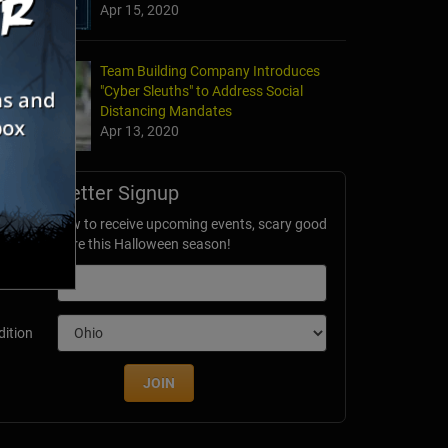
Apr 15, 2020
Team Building Company Introduces
"Cyber Sleuths" to Address Social
Distancing Mandates
Apr 13, 2020
Newsletter Signup
ubscribe now to receive upcoming events, scary good
avings & more this Halloween season!
mail
dition
JOIN