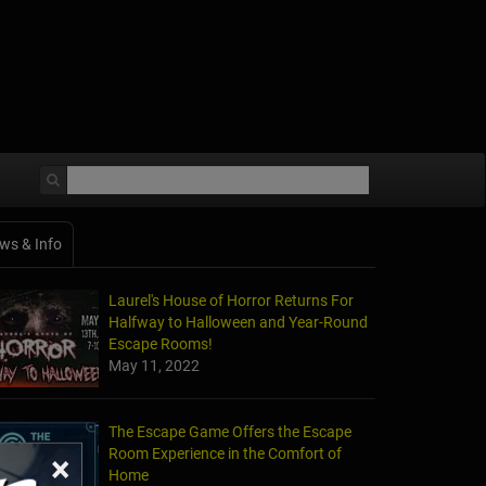
ws & Info
Laurel's House of Horror Returns For
Halfway to Halloween and Year-Round
Escape Rooms!
May 11, 2022
The Escape Game Offers the Escape
Room Experience in the Comfort of
×
Home