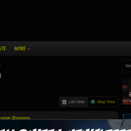
ATE
MORE
y
Ne
H
List View
Map View
cape Rooms