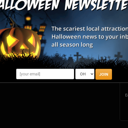
d exciting, immersive, real-life escape room experience, located
ful Mount Washington Valley. With the clock running, you and
es, s...
S
s
JOIN
E
E