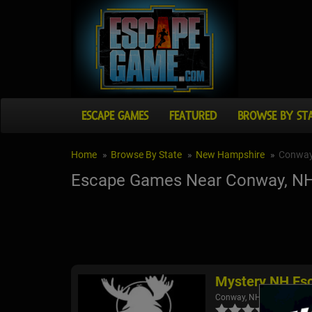
ESCAPE GAMES
FEATURED
BROWSE BY ST
Home
Browse By State
New Hampshire
Conwa
Escape Games Near Conway, N
Mystery NH Es
Conway, NH