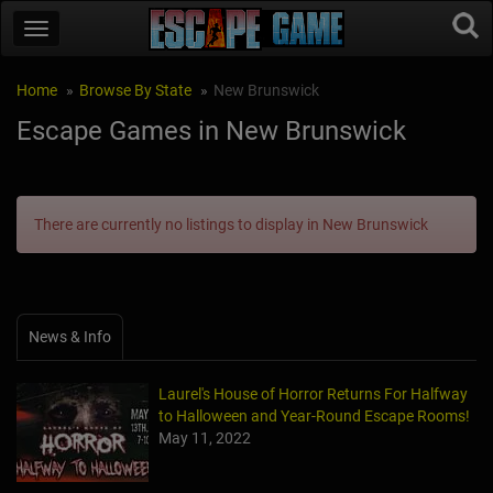
Home
Browse By State
New Brunswick
Escape Games in New Brunswick
There are currently no listings to display in New Brunswick
News & Info
Laurel's House of Horror Returns For Halfway
to Halloween and Year-Round Escape Rooms!
May 11, 2022