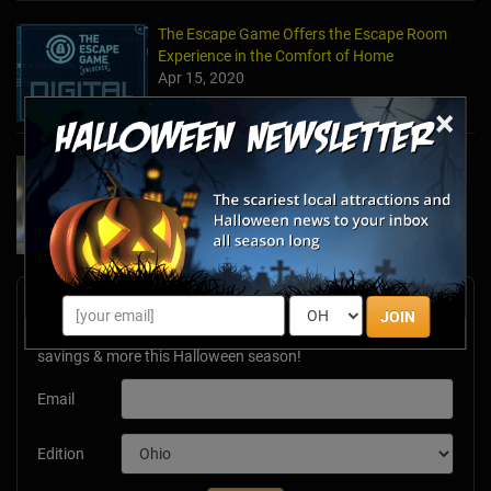
The Escape Game Offers the Escape Room
Experience in the Comfort of Home
Apr 15, 2020
×
Team Building Company Introduces "Cyber
Sleuths" to Address Social Distancing
Mandates
Apr 13, 2020
Newsletter Signup
JOIN
Subscribe now to receive upcoming events, scary good
savings & more this Halloween season!
Email
Edition