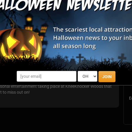
List View
Map View
S
Woods
s
JOIN
E
easonal entertainment taking place at KneeKnocker Woods that
nt to miss out on!
E