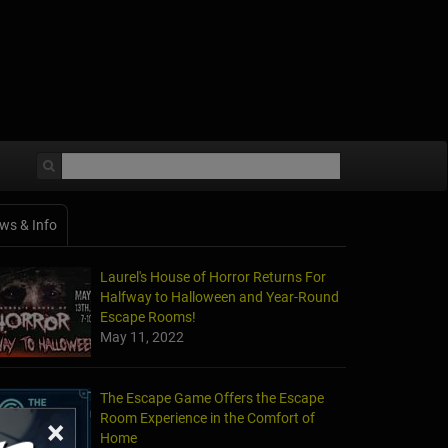
ws & Info
Laurel's House of Horror Returns For
Halfway to Halloween and Year-Round
Escape Rooms!
May 11, 2022
The Escape Game Offers the Escape
Room Experience in the Comfort of
×
Home