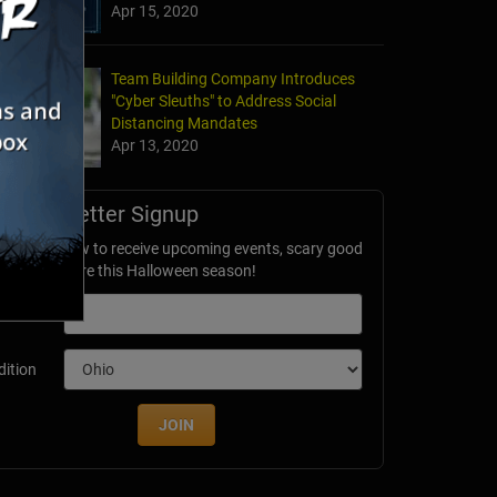
Apr 15, 2020
Team Building Company Introduces
"Cyber Sleuths" to Address Social
Distancing Mandates
Apr 13, 2020
Newsletter Signup
ubscribe now to receive upcoming events, scary good
avings & more this Halloween season!
mail
dition
JOIN