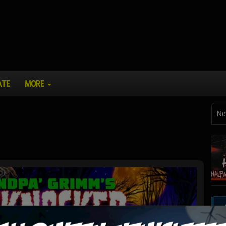
ATE
MORE
Ne