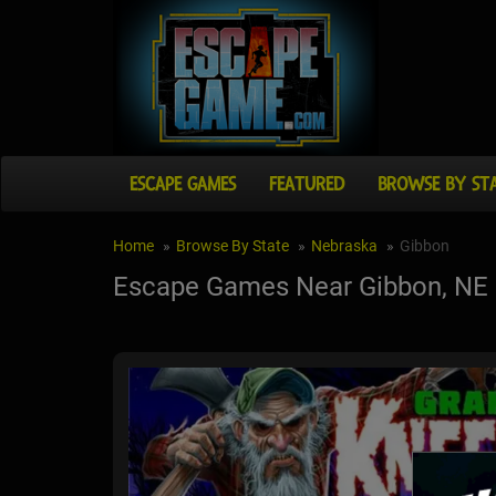
ESCAPE GAMES
FEATURED
BROWSE BY ST
Home
Browse By State
Nebraska
Gibbon
Escape Games Near Gibbon, NE