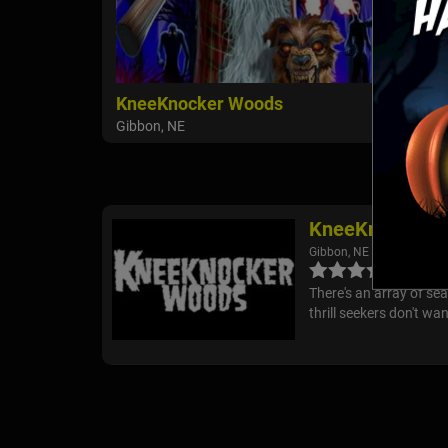
KneeKnocker Woods
Gibbon, NE
KneeKnocker 
Gibbon, NE
There's an array of s
thrill seekers don't wa