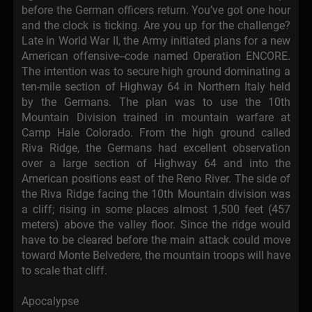
before the German officers return. You’ve got one hour
and the clock is ticking. Are you up for the challenge?
Late in World War II, the Army initiated plans for a new
American offensive--code named Operation ENCORE.
The intention was to secure high ground dominating a
ten-mile section of Highway 64 in Northern Italy held
by the Germans. The plan was to use the 10th
Mountain Division trained in mountain warfare at
Camp Hale Colorado. From the high ground called
Riva Ridge, the Germans had excellent observation
over a large section of Highway 64 and into the
American positions east of the Reno River. The side of
the Riva Ridge facing the 10th Mountain division was
a cliff; rising in some places almost 1,500 feet (457
meters) above the valley floor. Since the ridge would
have to be cleared before the main attack could move
toward Monte Belvedere, the mountain troops will have
to scale that cliff.
Apocalypse