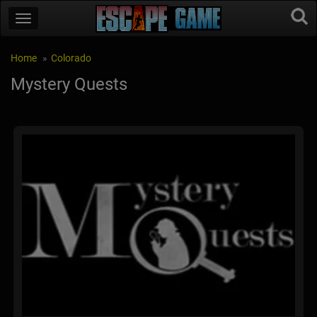
Home
Colorado
Mystery Quests