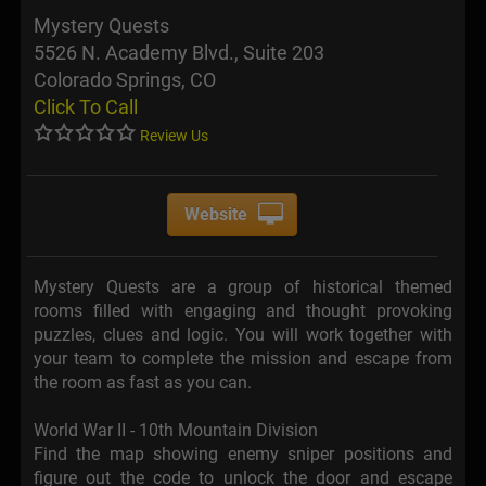
Mystery Quests
5526 N. Academy Blvd., Suite 203
Colorado Springs, CO
Click To Call
Review Us
Website
Mystery Quests are a group of historical themed
rooms filled with engaging and thought provoking
puzzles, clues and logic. You will work together with
your team to complete the mission and escape from
the room as fast as you can.
World War II - 10th Mountain Division
Find the map showing enemy sniper positions and
figure out the code to unlock the door and escape