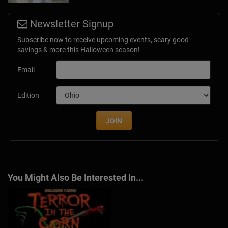
Newsletter Signup
Subscribe now to receive upcoming events, scary good
savings & more this Halloween season!
Email
Edition
JOIN
You Might Also Be Interested In...