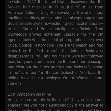
In October 1962, the United States discovered that the
Soviets had missiles in Cuba, just 90 miles from
America. Colonel Oleg Penkovsky, a Soviet military
intelligence officer, passed along vital espionage about
Soviet missile systems—including technical manuals—
to the CIA and British intelligence officials. That
knowledge proved extremely valuable for the CIA
agents analyzing the aerial photographs taken over
Cuba. Source: History.com. You are to search and find
clues from the “safe room” after Colonel Penkovsky
disappearance. You and your team were not followed
here, but you do not have more than an hour to escape
and clear out the clues, puzzles and locks left behind
in the “safe room” in the car dealership. You have the
ability to avert the Apocalypse. Or not. Whose side are
you on?
Lost Simpson Gold Mine
Are you comfortable in the dark? Do you like small
spaces? Are you not claustrophobic? If the answer to
these questions is yes, this is the room for you! There