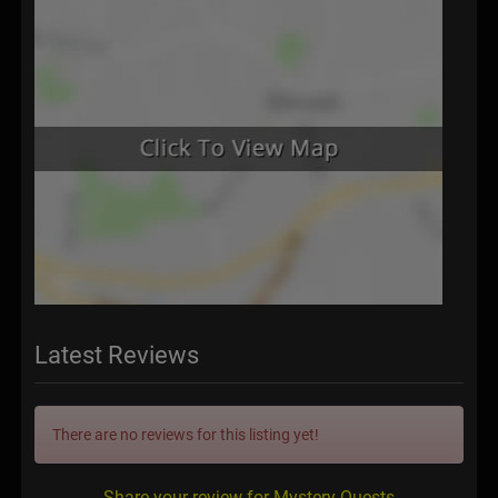
Latest Reviews
There are no reviews for this listing yet!
Share your review for Mystery Quests