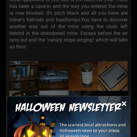
has been a cave-in and the way you entered the mine
is now blocked. It's pitch black and all you have are
miner's helmets and headlamps,You have to discover
another way out of the mine using the clues left
behind in the abandoned mine. Escape before the air
runs out and the "canary stops singing" which will take
an hour.
×