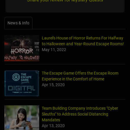
News & Info
Laurel's House of Horror Returns For Halfway
to Halloween and Year-Round Escape Rooms!
May 11, 2022
The Escape Game Offers the Escape Room
Experience in the Comfort of Home
Apr 15, 2020
Team Building Company Introduces "Cyber
Sleuths" to Address Social Distancing
Mandates
Apr 13, 2020