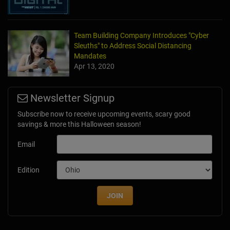
Team Building Company Introduces "Cyber
Sleuths" to Address Social Distancing
Mandates
Apr 13, 2020
Newsletter Signup
Subscribe now to receive upcoming events, scary good
savings & more this Halloween season!
Email
Edition
JOIN