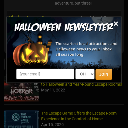
adventure, but three!
Clueless Escape Rooms
Ann Arbor, MI
×
Break Out Room Escape
Ann Arbor, MI
EpIQ Escapes Jackson
Jackson, MI
News & Info
JOIN
Laurel's House of Horror Returns For Halfway
to Halloween and Year-Round Escape Rooms!
May 11, 2022
The Escape Game Offers the Escape Room
Experience in the Comfort of Home
Apr 15, 2020