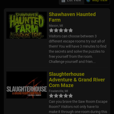
Shawhaven Haunted
Farm
Mason, MI
Visitors can choose between 3
different escape rooms try out all of
them! You will have 3 minutes to find
the secrets and solve the puzzles to
free yourself from the room.
Challenge yourself and frien...
Slaughterhouse
Adventure & Grand River
Corn Maze
Fowlerville, MI
Can you brave the Saw Room Escape
Room? Visitors not only have to
make it through one room during this