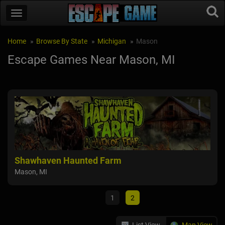
Home
Browse By State
Michigan
Mason
Escape Games Near Mason, MI
rn
Shawhaven Haunted Farm
Sla
Mason, MI
Ma
Fowl
1
2
List View
Map View