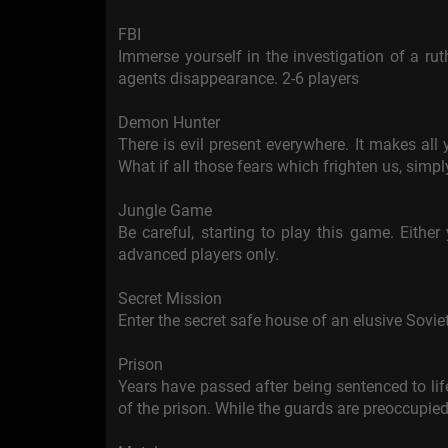
FBI
Immerse yourself in the investigation of a rut
agents disappearance. 2-6 players
Demon Hunter
There is evil present everywhere. It makes all y
What if all those fears which frighten us, simpl
Jungle Game
Be careful, starting to play this game. Either y
advanced players only.
Secret Mission
Enter the secret safe house of an elusive Soviet 
Prison
Years have passed after being sentenced to life
of the prison. While the guards are preoccupied 