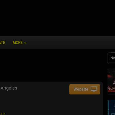
ATE
MORE
Ne
 Angeles
Website
 Us