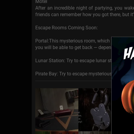
Motel
After an incredible night of partying, you wa
friends can remember how you got there, but it’
Escape Rooms Coming Soon:
Portal:This mysterious room, which history tr
you will be able to get back — depends only on
Lunar Station: Try to escape lunar station in di
Pirate Bay: Try to escape mysterious smuggler'