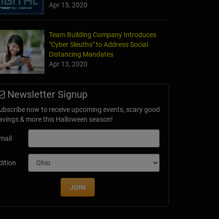
Apr 15, 2020
Team Building Company Introduces
"Cyber Sleuths" to Address Social
Distancing Mandates
Apr 13, 2020
Newsletter Signup
ubscribe now to receive upcoming events, scary good
avings & more this Halloween season!
mail
dition
JOIN