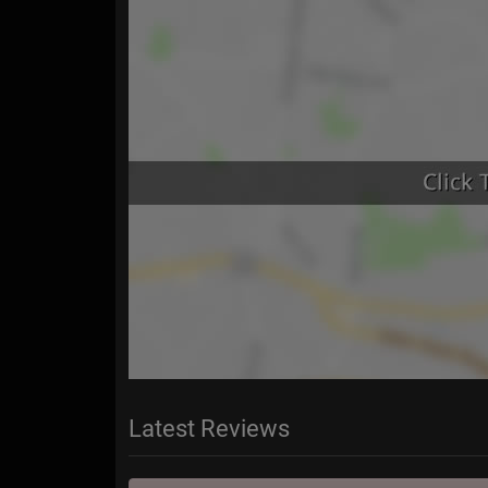
Latest Reviews