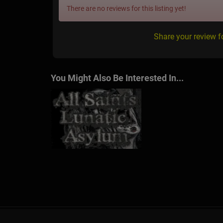
There are no reviews for this listing yet!
Share your review 
You Might Also Be Interested In...