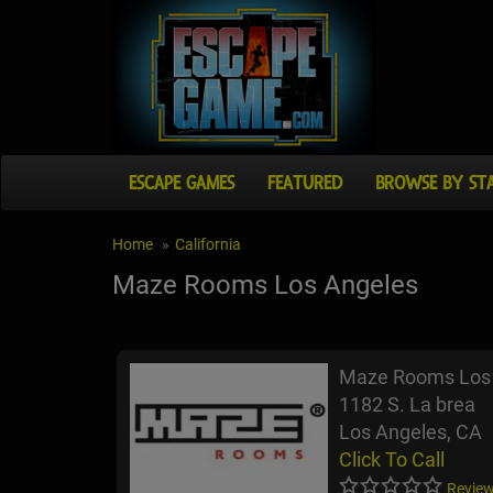
ESCAPE GAMES
FEATURED
BROWSE BY ST
Home
California
Maze Rooms Los Angeles
Maze Rooms Los
1182 S. La brea
Los Angeles, CA
Click To Call
Review