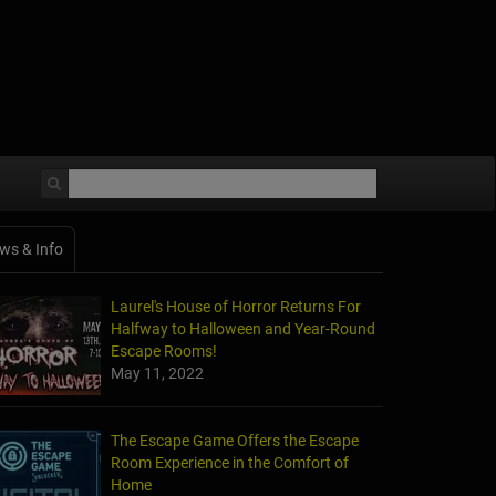
ws & Info
Laurel's House of Horror Returns For
Halfway to Halloween and Year-Round
Escape Rooms!
May 11, 2022
The Escape Game Offers the Escape
Room Experience in the Comfort of
Home