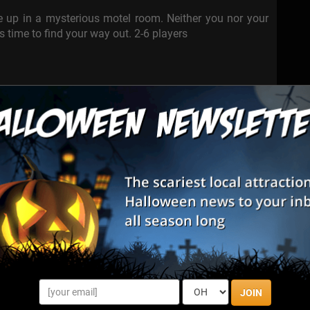
ke up in a mysterious motel room. Neither you nor your
s time to find your way out. 2-6 players
anscends through time, opens the doors for you. Whether
 you.
srepair and survive.
s haven.
JOIN