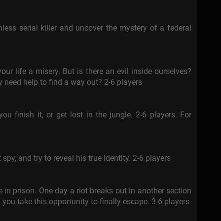
hless serial killer and uncover the mystery of a federal
our life a misery. But is there an evil inside ourselves?
y need help to find a way out? 2-6 players
ou finish it, or get lost in the jungle. 2-6 players. For
spy, and try to reveal his true identity. 2-6 players
 in prison. One day a riot breaks out in another section
you take this opportunity to finally escape. 3-6 players