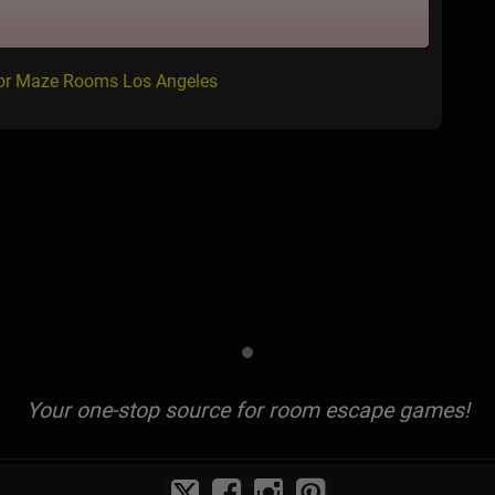
for Maze Rooms Los Angeles
Your one-stop source for room escape games!