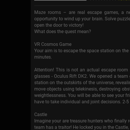
Maze rooms – are real escape games, a ne
opportunity to wind up your brain. Solve puzzle
open the door to victory!
What does the quest mean?
VR Cosmos Game
Your aim is to escape the space station on the o
minutes.
Attention! This is not an actual escape room 
glasses - Oculus Rift DK2. We opened a team g
station on the outskirts of the universe, reveali
move objects using telekinesis, destroying obsta
weightlessness. You will be able to see your fr
have to take individual and joint decisions. 2-5
Castle
Imagine your are treasure hunters who finally r
team has a traitor! He locked you in the Castle,