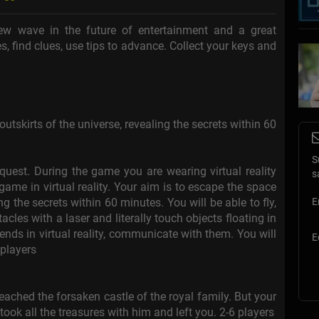
w wave in the future of entertainment and a great
s, find clues, use tips to advance. Collect your keys and
utskirts of the universe, revealing the secrets within 60
S
quest. During the game you are wearing virtual reality
s
ame in virtual reality. Your aim is to escape the space
ng the secrets within 60 minutes. You will be able to fly,
E
cles with a laser and literally touch objects floating in
iends in virtual reality, communicate with them. You will
E
 players
eached the forsaken castle of the royal family. But your
 took all the treasures with him and left you. 2-6 players