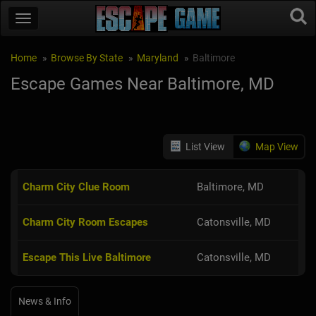
Home
Browse By State
Maryland
Baltimore
Escape Games Near Baltimore, MD
List View
Map View
Charm City Clue Room
Baltimore, MD
Charm City Room Escapes
Catonsville, MD
Escape This Live Baltimore
Catonsville, MD
News & Info