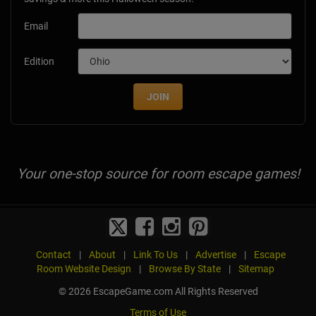
Email
Edition
JOIN
Your one-stop source for room escape games!
Contact
|
About
|
Link To Us
|
Advertise
|
Escape
Room Website Design
|
Browse By State
|
Sitemap
© 2026 EscapeGame.com All Rights Reserved
Terms of Use