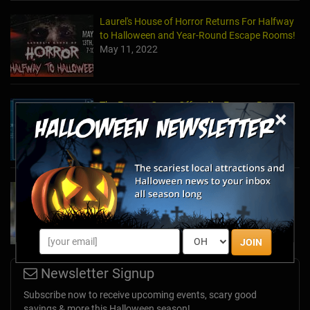
Laurel's House of Horror Returns For Halfway
to Halloween and Year-Round Escape Rooms!
May 11, 2022
The Escape Game Offers the Escape Room
×
Experience in the Comfort of Home
Apr 15, 2020
Team Building Company Introduces "Cyber
Sleuths" to Address Social Distancing
Mandates
Apr 13, 2020
JOIN
Newsletter Signup
Subscribe now to receive upcoming events, scary good
savings & more this Halloween season!