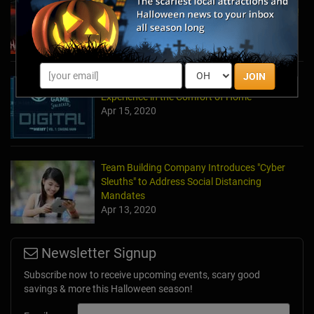
to Halloween and Year-Round Escape Rooms!
May 11, 2022
JOIN
The Escape Game Offers the Escape Room
Experience in the Comfort of Home
Apr 15, 2020
Team Building Company Introduces "Cyber
Sleuths" to Address Social Distancing
Mandates
Apr 13, 2020
Newsletter Signup
Subscribe now to receive upcoming events, scary good
savings & more this Halloween season!