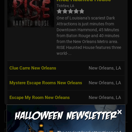
Tickfaw, LA
One of Louisiana’s scariest Dark
Attractions is just minutes from
Downtown Hammond, 45 Minutes
from Baton Rouge and 40 minutes
from the New Orleans Metro area.
RISE Haunted House features three
world-...
Clue Carre New Orleans
New Orleans, LA
Mystere Escape Rooms New Orleans
New Orleans, LA
Escape My Room New Orleans
New Orleans, LA
×
News & Info
Laurel's House of Horror Returns For Halfway