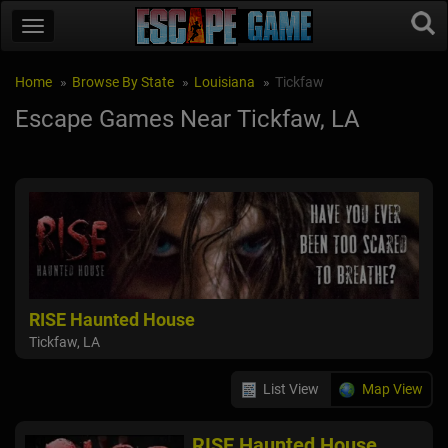
Home
Browse By State
Louisiana
Tickfaw
Escape Games Near Tickfaw, LA
RISE Haunted House
Tickfaw, LA
List View
Map View
RISE Haunted House