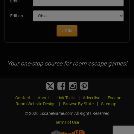
Email
Edition
JOIN
Your one-stop source for room escape games!
Contact
|
About
|
Link To Us
|
Advertise
|
Escape
Room Website Design
|
Browse By State
|
Sitemap
© 2026 EscapeGame.com All Rights Reserved
Terms of Use