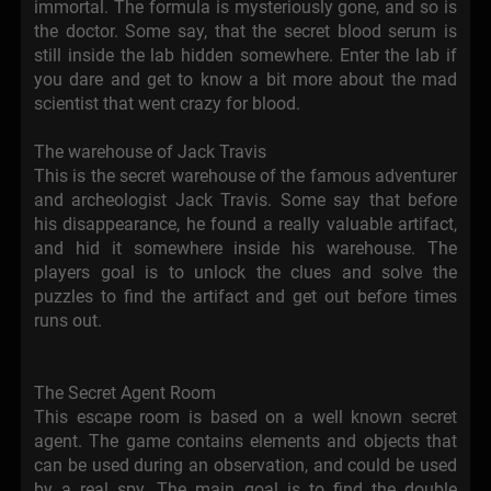
immortal. The formula is mysteriously gone, and so is
the doctor. Some say, that the secret blood serum is
still inside the lab hidden somewhere. Enter the lab if
you dare and get to know a bit more about the mad
scientist that went crazy for blood.
The warehouse of Jack Travis
This is the secret warehouse of the famous adventurer
and archeologist Jack Travis. Some say that before
his disappearance, he found a really valuable artifact,
and hid it somewhere inside his warehouse. The
players goal is to unlock the clues and solve the
puzzles to find the artifact and get out before times
runs out.
The Secret Agent Room
This escape room is based on a well known secret
agent. The game contains elements and objects that
can be used during an observation, and could be used
by a real spy. The main goal is to find the double