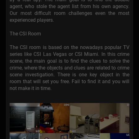
agent, who stole the agent list from his own agency.
Our most difficult room challenges even the most
experienced players.
The CSI Room
The CSI room is based on the nowadays popular TV
series like CSI Las Vegas or CSI Miami. In this crime
scene, the main goal is to find the clues to solve the
crime, where the objects and clues are related to crime
scene investigation. There is one key object in the
room that will set you free. Fail to find it and you will
not make it in time.