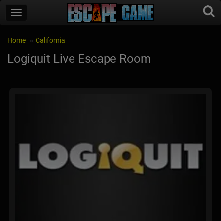
Home
California
Logiquit Live Escape Room