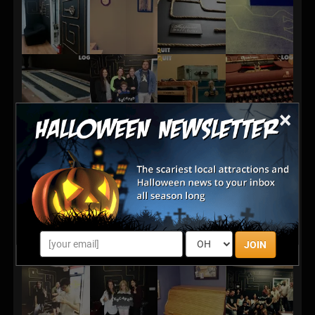
×
JOIN