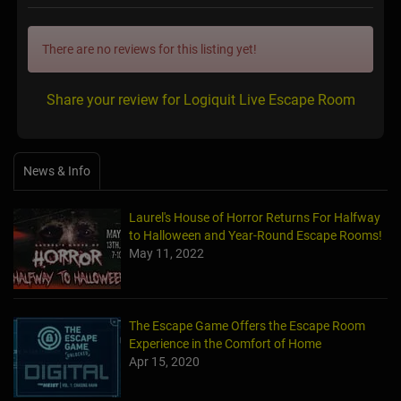
There are no reviews for this listing yet!
Share your review for Logiquit Live Escape Room
News & Info
Laurel's House of Horror Returns For Halfway
to Halloween and Year-Round Escape Rooms!
May 11, 2022
The Escape Game Offers the Escape Room
Experience in the Comfort of Home
Apr 15, 2020