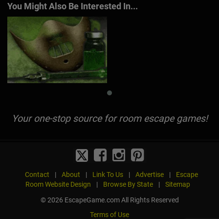
You Might Also Be Interested In...
Your one-stop source for room escape games!
Contact
|
About
|
Link To Us
|
Advertise
|
Escape
Room Website Design
|
Browse By State
|
Sitemap
© 2026 EscapeGame.com All Rights Reserved
Terms of Use