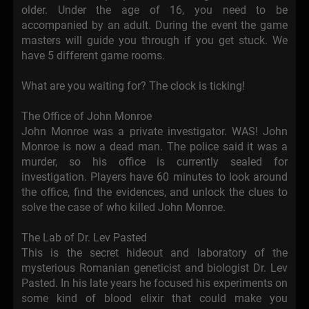
older. Under the age of 16, you need to be
accompanied by an adult. During the event the game
masters will guide you through if you get stuck. We
have 5 different game rooms.
What are you waiting for? The clock is ticking!
The Office of John Monroe
John Monroe was a private investigator. WAS! John
Monroe is now a dead man. The police said it was a
murder, so his office is currently sealed for
investigation. Players have 60 minutes to look around
the office, find the evidences, and unlock the clues to
solve the case of who killed John Monroe.
The Lab of Dr. Lev Pasted
This is the secret hideout and laboratory of the
mysterious Romanian geneticist and biologist Dr. Lev
Pasted. In his late years he focused his experiments on
some kind of blood elixir that could make you