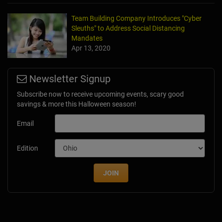
Team Building Company Introduces "Cyber
Sleuths" to Address Social Distancing
Mandates
Apr 13, 2020
Newsletter Signup
Subscribe now to receive upcoming events, scary good
savings & more this Halloween season!
Email
Edition
JOIN