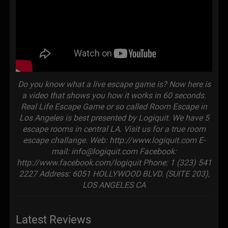
Do you know what a live escape game is? Now here is
a video that shows you how it works in 60 seconds.
Real Life Escape Game or so called Room Escape in
Los Angeles is best presented by Logiquit. We have 5
escape rooms in central LA. Visit us for a true room
escape challange. Web: http://www.logiquit.com E-
mail: info@logiquit.com Facebook:
http://www.facebook.com/logiquit Phone: 1 (323) 541
2227 Address: 6051 HOLLYWOOD BLVD. (SUITE 203),
LOS ANGELES CA
Latest Reviews