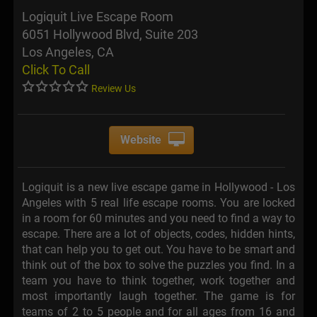
Logiquit Live Escape Room
6051 Hollywood Blvd, Suite 203
Los Angeles, CA
Click To Call
Review Us
Website
Logiquit is a new live escape game in Hollywood - Los
Angeles with 5 real life escape rooms. You are locked
in a room for 60 minutes and you need to find a way to
escape. There are a lot of objects, codes, hidden hints,
that can help you to get out. You have to be smart and
think out of the box to solve the puzzles you find. In a
team you have to think together, work together and
most importantly laugh together. The game is for
teams of 2 to 5 people and for all ages from 16 and