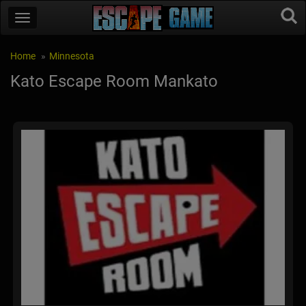
Home
Minnesota
Kato Escape Room Mankato