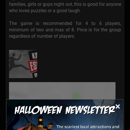
families, girls or guys night out, this is good for anyone
who loves puzzles or a good laugh.
The game is recommended for 4 to 6 players,
minimum of two and max of 8. Price is for the group
regardless of number of players.
×