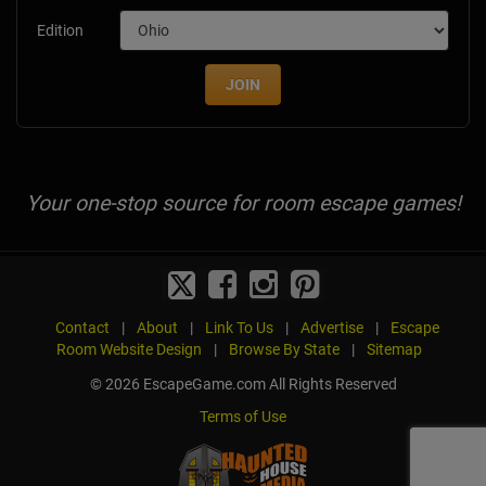
Edition
JOIN
Your one-stop source for room escape games!
Contact
|
About
|
Link To Us
|
Advertise
|
Escape
Room Website Design
|
Browse By State
|
Sitemap
© 2026 EscapeGame.com All Rights Reserved
Terms of Use