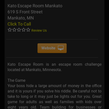
Kato Escape Room Mankato
619 S Front Street
Mankato, MN
Click To Call
Review Us
Website
Kato Escape Room is an escape room challenge
located at Mankato, Minnesota.
The Game
Your boss hide a large amount of money in the office
and it is yours if you solve his riddle. Be careful not to
take to long or it may just be lights out for you. Great
game for adults as well as families with kids over
eight years old. Team building for businesses or