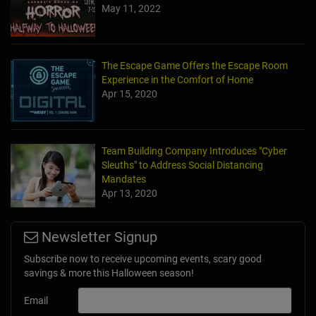
May 11, 2022
The Escape Game Offers the Escape Room
Experience in the Comfort of Home
Apr 15, 2020
Team Building Company Introduces "Cyber
Sleuths" to Address Social Distancing
Mandates
Apr 13, 2020
Newsletter Signup
Subscribe now to receive upcoming events, scary good
savings & more this Halloween season!
Email