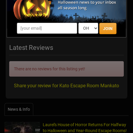
JOIN
Latest Reviews
There are no reviews for this listing yet!
Share your review for Kato Escape Room Mankato
News & Info
Laurel's House of Horror Returns For Halfway
to Halloween and Year-Round Escape Rooms!