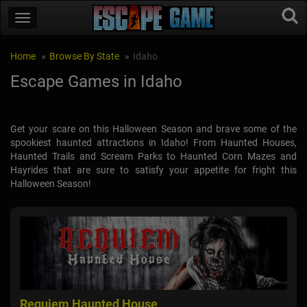
Home
Browse By State
Idaho
Escape Games in Idaho
Get your scare on this Halloween Season and brave some of the
spookiest haunted attractions in Idaho! From Haunted Houses,
Haunted Trails and Scream Parks to Haunted Corn Mazes and
Hayrides that are sure to satisfy your appetite for fright this
Halloween Season!
Requiem Haunted House