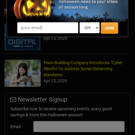
May 11, 2022
The Escape Game Offers the Escape Room
JOIN
Experience in the Comfort of Home
Apr 15, 2020
Team Building Company Introduces "Cyber
Sleuths" to Address Social Distancing
Mandates
Apr 13, 2020
Newsletter Signup
Subscribe now to receive upcoming events, scary good
savings & more this Halloween season!
Email