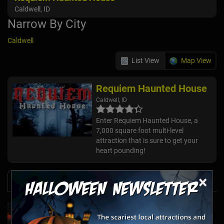
Caldwell, ID
Narrow By City
Caldwell
List View
Map View
Requiem Haunted House
Caldwell, ID
Enter Requiem Haunted House, a
7,000 square foot multi-level
attraction that is sure to get your
heart pounding!
×
News & Info
Laurel's House of Horror Returns For Halfway
to Halloween and Year-Round Escape Rooms!