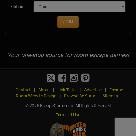
Edition
JOIN
Your one-stop source for room escape games!
Contact
|
About
|
Link To Us
|
Advertise
|
Escape
Room Website Design
|
Browse By State
|
Sitemap
© 2026 EscapeGame.com All Rights Reserved
Terms of Use