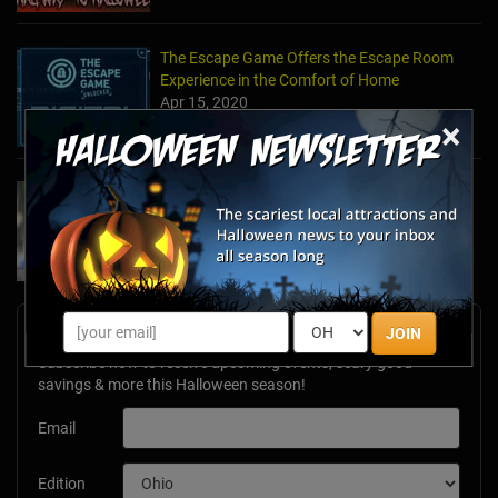
The Escape Game Offers the Escape Room
Experience in the Comfort of Home
Apr 15, 2020
×
Team Building Company Introduces "Cyber
Sleuths" to Address Social Distancing
Mandates
Apr 13, 2020
Newsletter Signup
JOIN
Subscribe now to receive upcoming events, scary good
savings & more this Halloween season!
Email
Edition