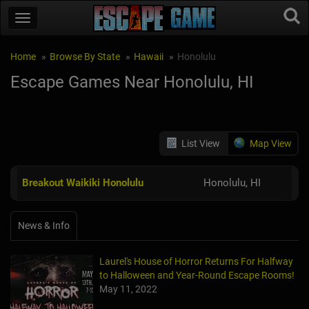
Home
Browse By State
Hawaii
Honolulu
Escape Games Near Honolulu, HI
List View
Map View
Breakout Waikiki Honolulu
Honolulu, HI
News & Info
Laurel's House of Horror Returns For Halfway
to Halloween and Year-Round Escape Rooms!
May 11, 2022