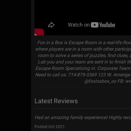
Fox in a Box is Escape Room is a real-life R
where players are in a room with other partic
room to solve a series of puzzles, find clues
Lab you and your team are sent in to finish 
Escape Room Specializing in: Corporate Team B
Need to call us: 714-879-3369 123 W. Amerige 
@foxinabox_oc FB: w
Latest Reviews
Had an amazing family experience! Highly re
Posted Oct 2021