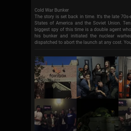
Cold War Bunker
The story is set back in time. It's the late 70
States of America and the Soviet Union. Tens
biggest spy of this time is a double agent who
his bunker and initiated the nuclear war
dispatched to abort the launch at any cost. You