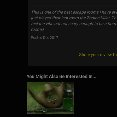
This is one of the best escape rooms I have e
just played their last room the Zodiac Killer. 
feel the vibe but not scary enough to be a horror 
rooms!
Posted Dec 2017
Share your review fo
You Might Also Be Interested In...