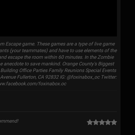
oom Escape game. These games are a type of live game
ipants (your teammates) and have to use elements of the
, and escape the room within 60 minutes. In the Zombie
the anecdote to save mankind. Orange County's Biggest
uilding Office Parties Family Reunions Special Events
Avenue Fullerton, CA 92832 IG: @foxinabox_oc Twitter:
ww.facebook.com/foxinabox.oc
commend!