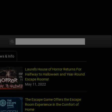
ws & Info
Laurel's House of Horror Returns For
Halfway to Halloween and Year-Round
Escape Rooms!
May 11, 2022
The Escape Game Offers the Escape
Room Experience in the Comfort of
Home