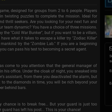
game, designed for groups from 2 to 6 people. Players
n twisting puzzles to complete the mission. Ideal for
nd thrill seekers. Are you looking for your next fun and
your team dynamic? You have a choice of three missions.
ay the "Cold War Bunker", but if you want to be a villain,
 have what it takes to escape a killer try "Zodiac Killer"
 mankind try the "Zombie Lab." If you are a beginning
f you can pass his test to becoming a secret agent.
S
s
has come to you attention that the general manager of
 his office. Under the cloak of night, you sneaked into
E
's assistant, from there you deactivated the alarm, but
et to the diamonds in time, you will be rich beyond your
E
eer behind bars.
y chance is to break free... But your guard is just too
r guard has left his post... This is your chance!