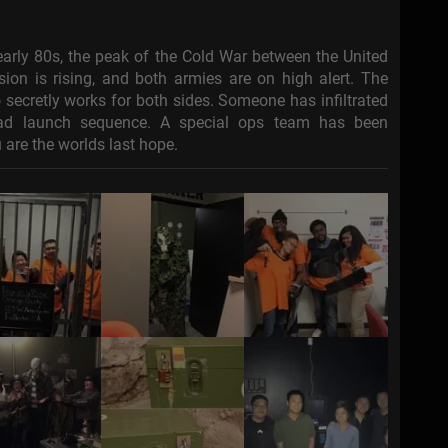
s-early 80s, the peak of the Cold War between the United
ion is rising, and both armies are on high alert. The
 secretly works for both sides. Someone has infiltrated
head launch sequence. A special ops team has been
 are the worlds last hope.