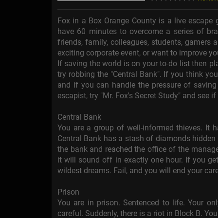
Fox in a Box Orange County is a live escape 
have 60 minutes to overcome a series of brai
friends, family, colleagues, students, gamers a
exciting corporate event, or want to improve 
If saving the world is on your to-do list then pl
try robbing the "Central Bank". If you think you
and if you can handle the pressure of saving
escapist, try "Mr. Fox's Secret Study" and see i
Central Bank
You are a group of well-informed thieves. It 
Central Bank has a stash of diamonds hidden in
the bank and reached the office of the manager
it will sound off in exactly one hour. If you g
wildest dreams. Fail, and you will end your car
Prison
You are in prison. Sentenced to life. Your onl
careful. Suddenly, there is a riot in Block B. You