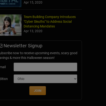
Apr 15, 2020
Team Building Company Introduces
"Cyber Sleuths" to Address Social
Distancing Mandates
Apr 13, 2020
Newsletter Signup
ubscribe now to receive upcoming events, scary good
avings & more this Halloween season!
mail
dition
JOIN