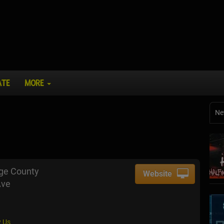
ATE
MORE
Ne
nge County
Website
Ave
 Us