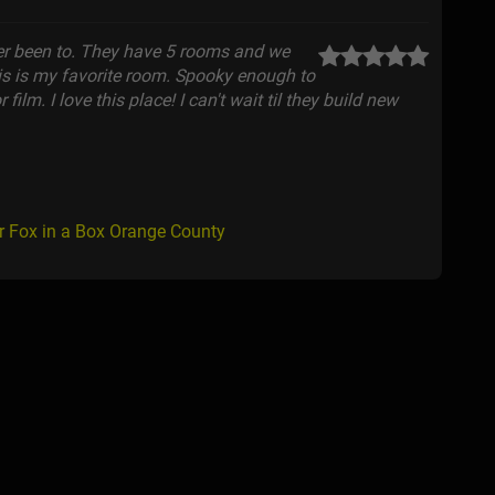
ver been to. They have 5 rooms and we
This is my favorite room. Spooky enough to
film. I love this place! I can't wait til they build new
r Fox in a Box Orange County