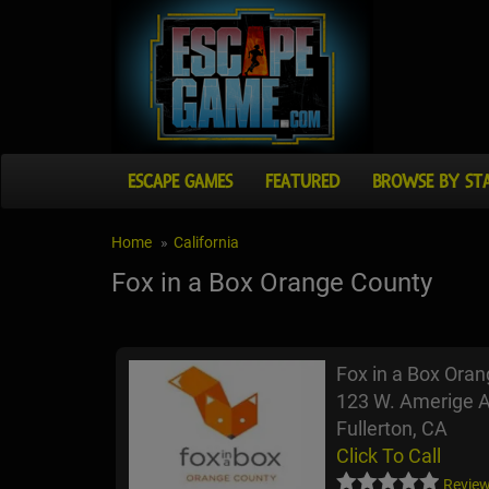
ESCAPE GAMES
FEATURED
BROWSE BY ST
Home
California
Fox in a Box Orange County
Fox in a Box Ora
123 W. Amerige 
Fullerton, CA
Click To Call
Review