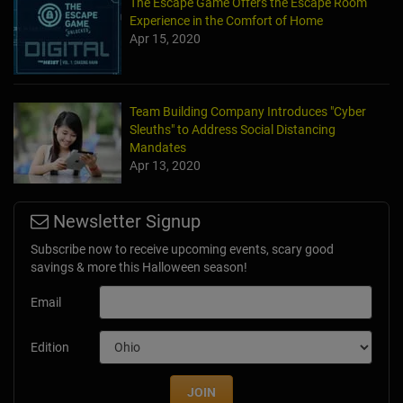
The Escape Game Offers the Escape Room
Experience in the Comfort of Home
Apr 15, 2020
Team Building Company Introduces "Cyber
Sleuths" to Address Social Distancing
Mandates
Apr 13, 2020
Newsletter Signup
Subscribe now to receive upcoming events, scary good
savings & more this Halloween season!
Email
Edition
JOIN