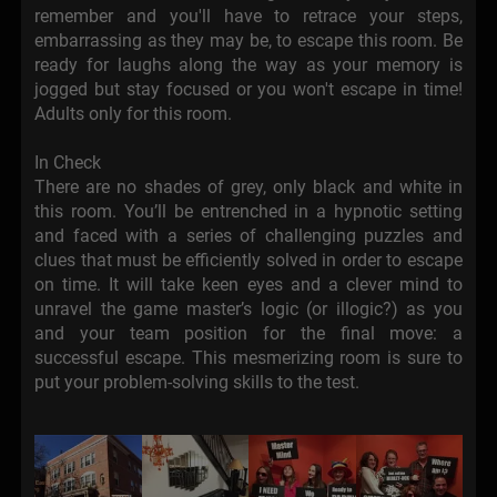
remember and you'll have to retrace your steps,
embarrassing as they may be, to escape this room. Be
ready for laughs along the way as your memory is
jogged but stay focused or you won't escape in time!
Adults only for this room.
In Check
There are no shades of grey, only black and white in
this room. You’ll be entrenched in a hypnotic setting
and faced with a series of challenging puzzles and
clues that must be efficiently solved in order to escape
on time. It will take keen eyes and a clever mind to
unravel the game master’s logic (or illogic?) as you
and your team position for the final move: a
successful escape. This mesmerizing room is sure to
put your problem-solving skills to the test.