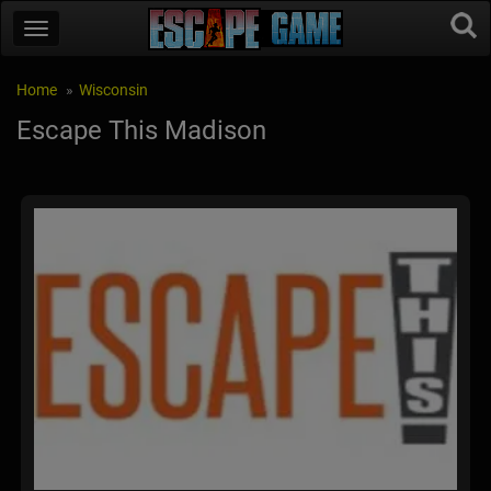
Home
Wisconsin
Escape This Madison