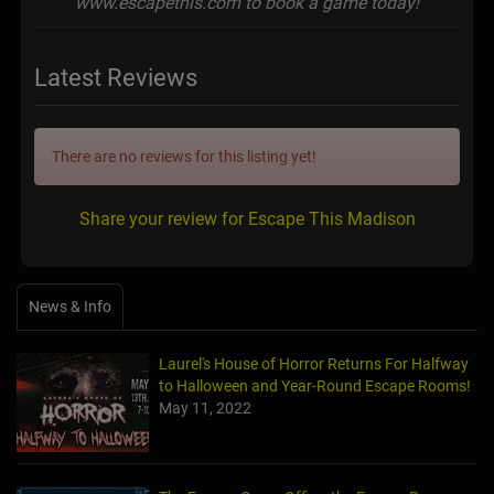
www.escapethis.com to book a game today!
Latest Reviews
There are no reviews for this listing yet!
Share your review for Escape This Madison
News & Info
Laurel's House of Horror Returns For Halfway
to Halloween and Year-Round Escape Rooms!
May 11, 2022