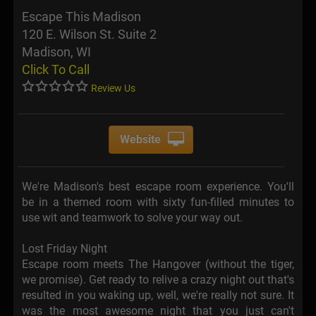
Escape This Madison
120 E. Wilson St. Suite 2
Madison, WI
Click To Call
Review Us
Website
We're Madison's best escape room experience. You'll
be in a themed room with sixty fun-filled minutes to
use wit and teamwork to solve your way out.
Lost Friday Night
Escape room meets The Hangover (without the tiger,
we promise). Get ready to relive a crazy night out that's
resulted in you waking up, well, we're really not sure. It
was the most awesome night that you just can't