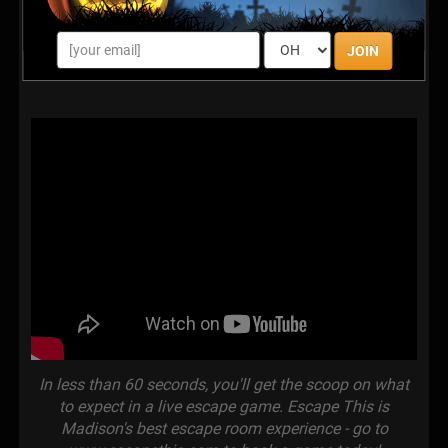
JOIN
In less than 60 seconds, you'll get the scoop on what
to expect in a live escape game. Escape This is
Madison's best escape room experience - go to