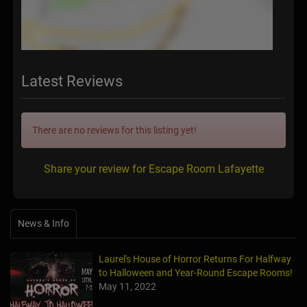
Latest Reviews
There are no reviews for this listing yet!
Share your review for Escape Room Lafayette
News & Info
Laurel's House of Horror Returns For Halfway
to Halloween and Year-Round Escape Rooms!
May 11, 2022