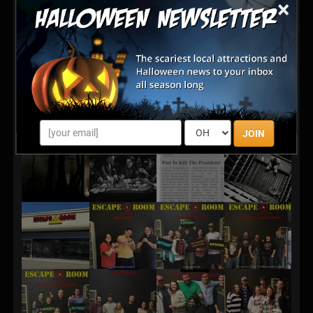
×
you are determined that he will not outwit your team.
You know this anonymous lunatic is close by and
must be staying at a local residence, but who is he and
exactly where is he staying??? Finally a tip comes in
on a likely location, it's go time! You have barely an
hour to find the identity of the assassin and get back
to the Fairmont in time to foil his plot. Hurry!
JOIN