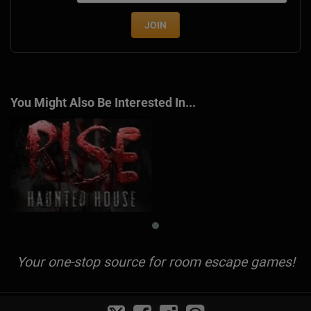
JOIN
You Might Also Be Interested In...
Your one-stop source for room escape games!