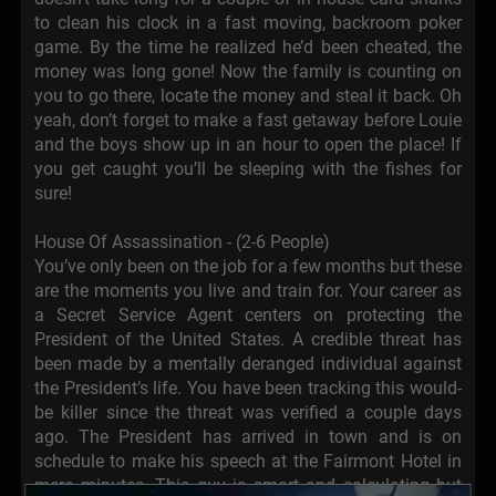
to clean his clock in a fast moving, backroom poker
game. By the time he realized he’d been cheated, the
money was long gone! Now the family is counting on
you to go there, locate the money and steal it back. Oh
yeah, don’t forget to make a fast getaway before Louie
and the boys show up in an hour to open the place! If
you get caught you’ll be sleeping with the fishes for
sure!
House Of Assassination - (2-6 People)
You’ve only been on the job for a few months but these
are the moments you live and train for. Your career as
a Secret Service Agent centers on protecting the
President of the United States. A credible threat has
been made by a mentally deranged individual against
the President’s life. You have been tracking this would-
be killer since the threat was verified a couple days
ago. The President has arrived in town and is on
schedule to make his speech at the Fairmont Hotel in
mere minutes. This guy is smart and calculating but