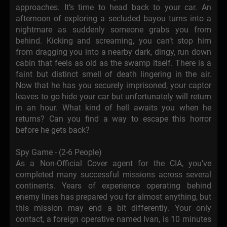
approaches. It’s time to head back to your car. An
afternoon of exploring a secluded bayou turns into a
nightmare as suddenly someone grabs you from
behind. Kicking and screaming, you can’t stop him
from dragging you into a nearby dark, dingy, run down
cabin that feels as old as the swamp itself. There is a
faint but distinct smell of death lingering in the air.
Now that he has you securely imprisoned, your captor
leaves to go hide your car but unfortunately will return
in an hour. What kind of hell awaits you when he
returns? Can you find a way to escape this horror
before he gets back?
Spy Game - (2-6 People)
As a Non-Official Cover agent for the CIA, you’ve
completed many successful missions across several
continents. Years of experience operating behind
enemy lines has prepared you for almost anything, but
this mission may end a bit differently. Your only
contact, a foreign operative named Ivan, is 10 minutes