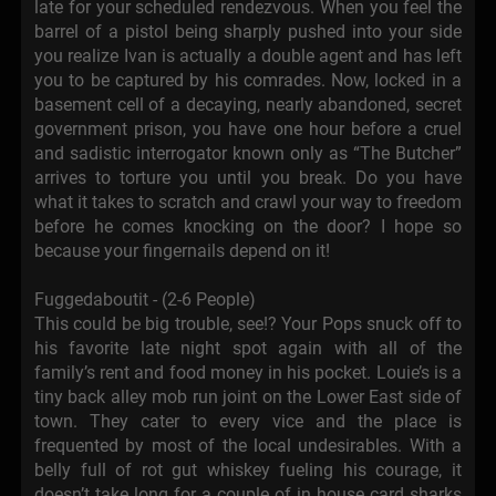
late for your scheduled rendezvous. When you feel the
barrel of a pistol being sharply pushed into your side
you realize Ivan is actually a double agent and has left
you to be captured by his comrades. Now, locked in a
basement cell of a decaying, nearly abandoned, secret
government prison, you have one hour before a cruel
and sadistic interrogator known only as “The Butcher”
arrives to torture you until you break. Do you have
what it takes to scratch and crawl your way to freedom
before he comes knocking on the door? I hope so
because your fingernails depend on it!
Fuggedaboutit - (2-6 People)
This could be big trouble, see!? Your Pops snuck off to
his favorite late night spot again with all of the
family’s rent and food money in his pocket. Louie’s is a
tiny back alley mob run joint on the Lower East side of
town. They cater to every vice and the place is
frequented by most of the local undesirables. With a
belly full of rot gut whiskey fueling his courage, it
doesn’t take long for a couple of in house card sharks