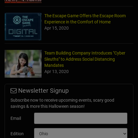
The Escape Game Offers the Escape Room
Experience in the Comfort of Home
Apr 15, 2020
Team Building Company Introduces "Cyber
Sleuths" to Address Social Distancing
Mandates
Apr 13, 2020
Newsletter Signup
Subscribe now to receive upcoming events, scary good
savings & more this Halloween season!
Email
Edition