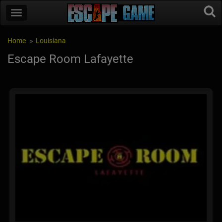
Home
Louisiana
Escape Room Lafayette