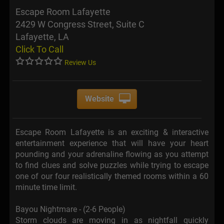
Escape Room Lafayette
2429 W Congress Street, Suite C
Lafayette, LA
Click To Call
Review Us
Website
Escape Room Lafayette is an exciting & interactive
entertainment experience that will have your heart
pounding and your adrenaline flowing as you attempt
to find clues and solve puzzles while trying to escape
one of our four realistically themed rooms within a 60
minute time limit.
Bayou Nightmare - (2-6 People)
Storm clouds are moving in as nightfall quickly