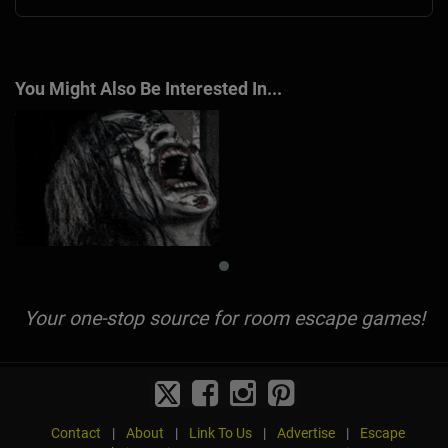
You Might Also Be Interested In...
Your one-stop source for room escape games!
Contact
|
About
|
Link To Us
|
Advertise
|
Escape