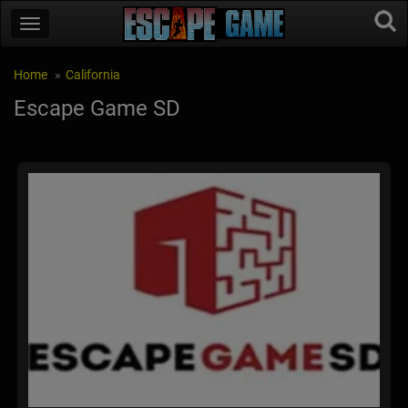
Home
California
Escape Game SD