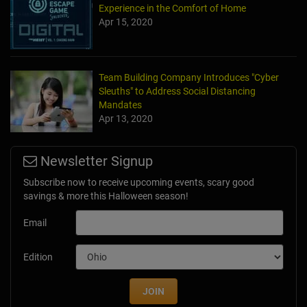
Experience in the Comfort of Home
Apr 15, 2020
Team Building Company Introduces "Cyber
Sleuths" to Address Social Distancing
Mandates
Apr 13, 2020
Newsletter Signup
Subscribe now to receive upcoming events, scary good
savings & more this Halloween season!
Email
Edition
JOIN