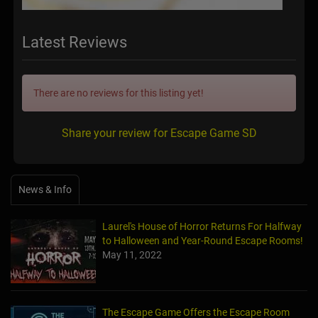
Latest Reviews
There are no reviews for this listing yet!
Share your review for Escape Game SD
News & Info
Laurel's House of Horror Returns For Halfway
to Halloween and Year-Round Escape Rooms!
May 11, 2022
The Escape Game Offers the Escape Room