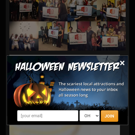
×
JOIN