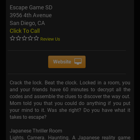
Escape Game SD
3956 4th Avenue
San Diego, CA
Click To Call
Review Us
Website
Crack the lock. Beat the clock. Locked in a room, you
and your friends have 60 minutes to decrypt all the
codes and assemble the clues to discover the way out.
Mom told you that you could do anything if you put
your mind to it. Was she right? Do you have what it
takes to escape?
Japanese Thriller Room
Lights. Camera. Haunting. A Japanese reality game