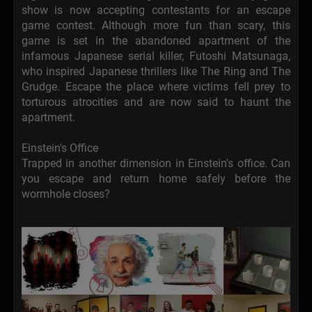
show is now accepting contestants for an escape
game contest. Although more fun than scary, this
game is set in the abandoned apartment of the
infamous Japanese serial killer, Futoshi Matsunaga,
who inspired Japanese thrillers like The Ring and The
Grudge. Escape the place where victims fell prey to
torturous atrocities and are now said to haunt the
apartment.
Einstein's Office
Trapped in another dimension in Einstein's office. Can
you escape and return home safely before the
wormhole closes?