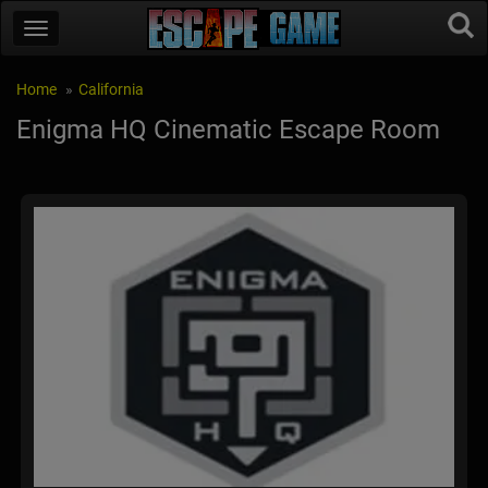
Home
California
Enigma HQ Cinematic Escape Room