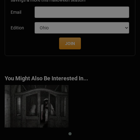
Email
Edition
JOIN
You Might Also Be Interested In...