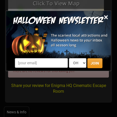
×
Latest Reviews
JOIN
There are no reviews for this listing yet!
Share your review for Enigma HQ Cinematic Escape
Room
News & Info