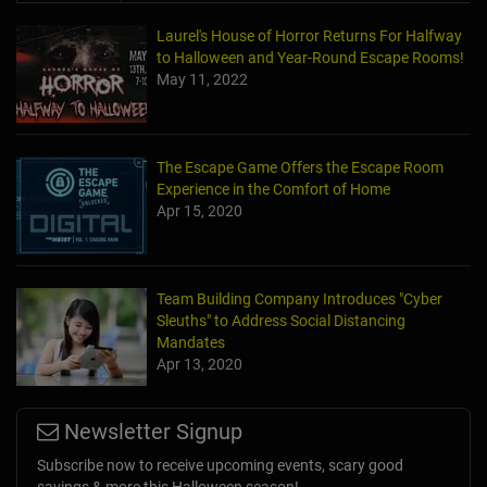
Laurel's House of Horror Returns For Halfway
to Halloween and Year-Round Escape Rooms!
May 11, 2022
The Escape Game Offers the Escape Room
Experience in the Comfort of Home
Apr 15, 2020
Team Building Company Introduces "Cyber
Sleuths" to Address Social Distancing
Mandates
Apr 13, 2020
Newsletter Signup
Subscribe now to receive upcoming events, scary good
savings & more this Halloween season!