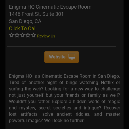
Enigma HQ Cinematic Escape Room
1446 Front St. Suite 301
San Diego, CA
Click To Call
Review Us
Website
Enigma HQ is a Cinematic Escape Room in San Diego.
Tired of another night of binge watching Netflix or
surfing the web? Looking for a new way to challenge
not just yourself but your friends or family as well?
Wouldn't you rather: Explore a hidden world of magic
and mystery, secret societies and intrigue? Recover
lost artifacts, solve ancient riddles, and master
powerful magic? Well look no further!