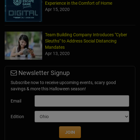
Experience in the Comfort of Home
Apr 15, 2020
Team Building Company Introduces "Cyber
Sleuths" to Address Social Distancing
Mandates
Apr 13, 2020
Newsletter Signup
Subscribe now to receive upcoming events, scary good
savings & more this Halloween season!
Email
Edition
JOIN