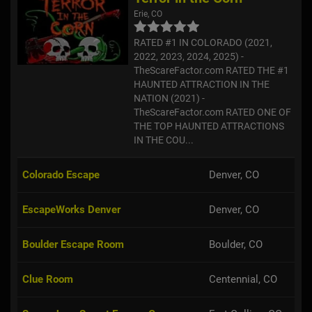
Erie, CO
RATED #1 IN COLORADO (2021,
2022, 2023, 2024, 2025) -
TheScareFactor.com RATED THE #1
HAUNTED ATTRACTION IN THE
NATION (2021) -
TheScareFactor.com RATED ONE OF
THE TOP HAUNTED ATTRACTIONS
IN THE COU...
Colorado Escape
Denver, CO
EscapeWorks Denver
Denver, CO
Boulder Escape Room
Boulder, CO
Clue Room
Centennial, CO