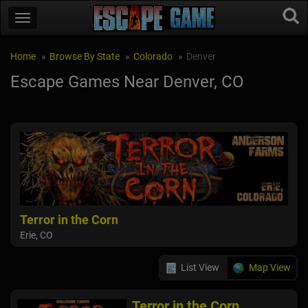
Home
Browse By State
Colorado
Denver
Escape Games Near Denver, CO
Terror in the Corn
Erie, CO
List View
Map View
Terror in the Corn