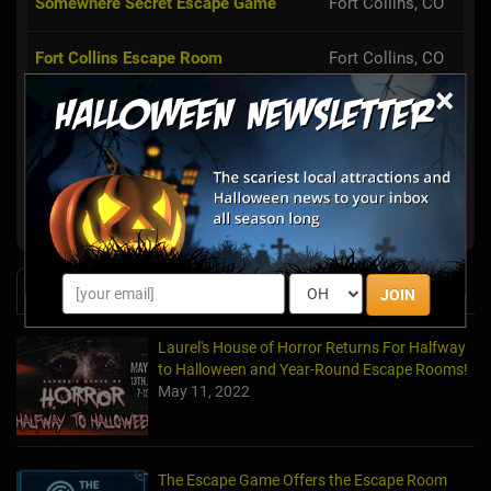
Somewhere Secret Escape Game
Fort Collins, CO
Fort Collins Escape Room
Fort Collins, CO
×
Conundrum Escape Rooms
Arvada, CO
Enigma Escape Rooms Fort Collins
Fort Collins, CO
Puzzah Interactive Puzzle Games
Denver, CO
News & Info
JOIN
Laurel's House of Horror Returns For Halfway
to Halloween and Year-Round Escape Rooms!
May 11, 2022
The Escape Game Offers the Escape Room