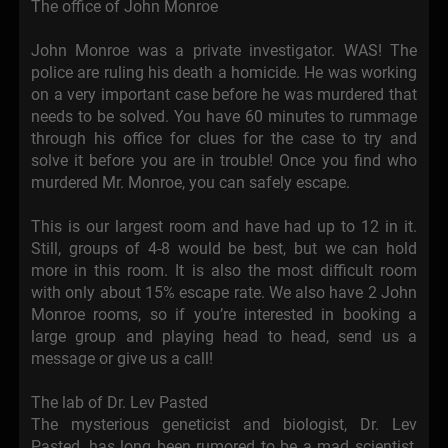
The office of John Monroe
John Monroe was a private investigator. WAS! The
police are ruling his death a homicide. He was working
on a very important case before he was murdered that
needs to be solved. You have 60 minutes to rummage
through his office for clues for the case to try and
solve it before you are in trouble! Once you find who
murdered Mr. Monroe, you can safely escape.
This is our largest room and have had up to 12 in it.
Still, groups of 4-8 would be best, but we can hold
more in this room. It is also the most difficult room
with only about 15% escape rate. We also have 2 John
Monroe rooms, so if you’re interested in booking a
large group and playing head to head, send us a
message or give us a call!
The lab of Dr. Lev Pasted
The mysterious geneticist and biologist, Dr. Lev
Pasted, has long been rumored to be a mad scientist,