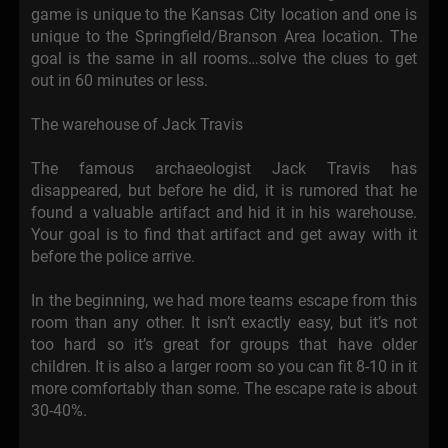
game is unique to the Kansas City location and one is
unique to the Springfield/Branson Area location. The
goal is the same in all rooms…solve the clues to get
out in 60 minutes or less.
The warehouse of Jack Travis
The famous archaeologist Jack Travis has
disappeared, but before he did, it is rumored that he
found a valuable artifact and hid it in his warehouse.
Your goal is to find that artifact and get away with it
before the police arrive.
In the beginning, we had more teams escape from this
room than any other. It isn’t exactly easy, but it’s not
too hard so it’s great for groups that have older
children. It is also a larger room so you can fit 8-10 in it
more comfortably than some. The escape rate is about
30-40%.