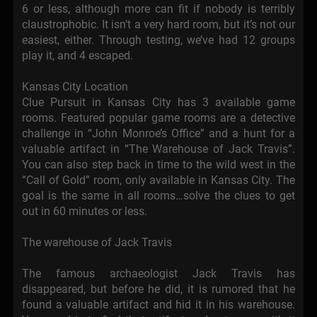
6 or less, although more can fit if nobody is terribly
claustrophobic. It isn’t a very hard room, but it’s not our
easiest, either. Through testing, we’ve had 12 groups
play it, and 4 escaped.
Kansas City Location
Clue Pursuit in Kansas City has 3 available game
rooms. Featured popular game rooms are a detective
challenge in “John Monroe’s Office” and a hunt for a
valuable artifact in “The Warehouse of Jack Travis”.
You can also step back in time to the wild west in the
“Call of Gold” room, only available in Kansas City. The
goal is the same in all rooms…solve the clues to get
out in 60 minutes or less.
The warehouse of Jack Travis
The famous archaeologist Jack Travis has
disappeared, but before he did, it is rumored that he
found a valuable artifact and hid it in his warehouse.