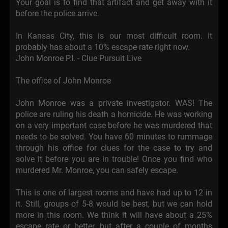
Your goal is to find that artifact and get away with it
before the police arrive.
In Kansas City, this is our most difficult room. It
probably has about a 10% escape rate right now.
John Monroe P.I. - Clue Pursuit Live
The office of John Monroe
John Monroe was a private investigator. WAS! The
police are ruling his death a homicide. He was working
on a very important case before he was murdered that
needs to be solved. You have 60 minutes to rummage
through his office for clues for the case to try and
solve it before you are in trouble! Once you find who
murdered Mr. Monroe, you can safely escape.
This is one of largest rooms and have had up to 12 in
it. Still, groups of 5-8 would be best, but we can hold
more in this room. We think it will have about a 25%
escape rate or better, but after a couple of months