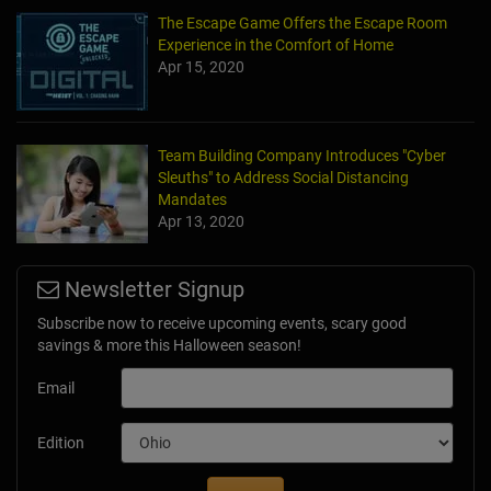
The Escape Game Offers the Escape Room
Experience in the Comfort of Home
Apr 15, 2020
Team Building Company Introduces "Cyber
Sleuths" to Address Social Distancing
Mandates
Apr 13, 2020
Newsletter Signup
Subscribe now to receive upcoming events, scary good
savings & more this Halloween season!
Email
Edition