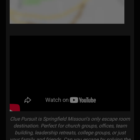
Clue Pursuit is Springfield Missouri's only escape room
destination. Perfect for church groups, offices, team
building, leadership retreats, college groups, or just
your family and friends. Can you escape by solving the