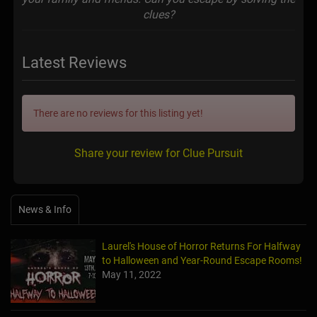
clues?
Latest Reviews
There are no reviews for this listing yet!
Share your review for Clue Pursuit
News & Info
Laurel's House of Horror Returns For Halfway
to Halloween and Year-Round Escape Rooms!
May 11, 2022