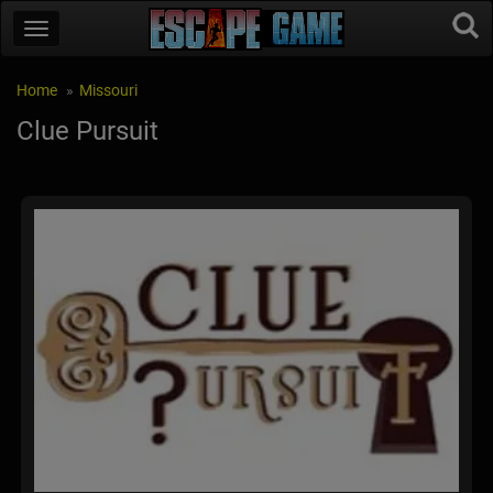
Home
Missouri
Clue Pursuit