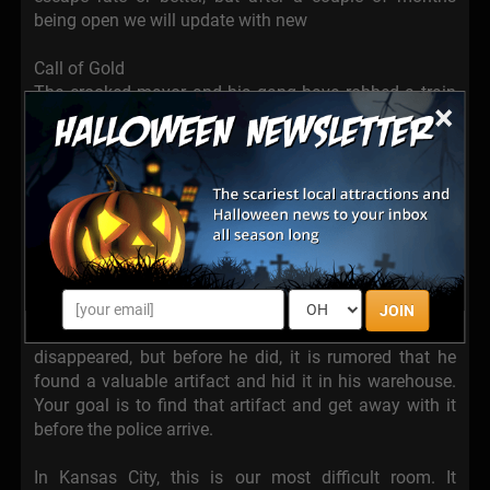
being open we will update with new
Call of Gold
The crooked mayor and his gang have robbed a train
×
and Captain Hayes has some gold that they stole as
evidence. Now you just need to figure out how they
robbed the train to give the Sheriff’s star back to
Captain Hayes so he can convict the thieves and he
needs your help! But be careful, the gang has
assassins all throughout town and you need to act
fast!
The warehouse of Jack Travis
JOIN
The famous archaeologist Jack Travis has
disappeared, but before he did, it is rumored that he
found a valuable artifact and hid it in his warehouse.
Your goal is to find that artifact and get away with it
before the police arrive.
In Kansas City, this is our most difficult room. It