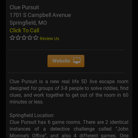
Clue Pursuit
1701 S Campbell Avenue
Springfield, MO
Click To Call
Review Us
Website
Clue Pursuit is a new real life 5D live escape room
designed for groups of 3-8 people to solve riddles, find
clues, and work together to get out of the room in 60
minutes or less.
Springfield Location:
Clue Pursuit has 6 game rooms. There are 2 identical
instances of a detective challenge called “John
Monroe’s Office”, and also 4 different games. One