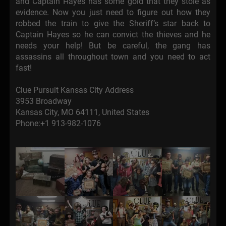
and Captain Hayes has some gold that they stole as
evidence. Now you just need to figure out how they
robbed the train to give the Sheriff’s star back to
Captain Hayes so he can convict the thieves and he
needs your help! But be careful, the gang has
assassins all throughout town and you need to act
fast!
Clue Pursuit Kansas City Address
3953 Broadway
Kansas City, MO 64111, United States
Phone:+1 913-982-1076