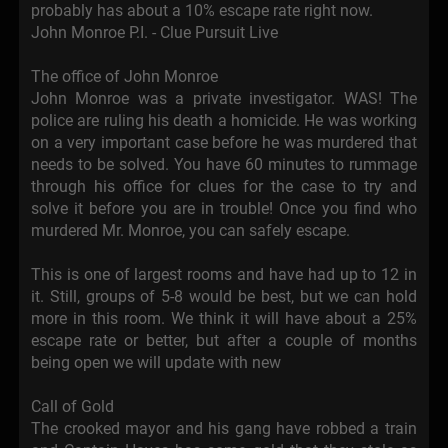
probably has about a 10% escape rate right now.
John Monroe P.I. - Clue Pursuit Live
The office of John Monroe
John Monroe was a private investigator. WAS! The
police are ruling his death a homicide. He was working
on a very important case before he was murdered that
needs to be solved. You have 60 minutes to rummage
through his office for clues for the case to try and
solve it before you are in trouble! Once you find who
murdered Mr. Monroe, you can safely escape.
This is one of largest rooms and have had up to 12 in
it. Still, groups of 5-8 would be best, but we can hold
more in this room. We think it will have about a 25%
escape rate or better, but after a couple of months
being open we will update with new
Call of Gold
The crooked mayor and his gang have robbed a train