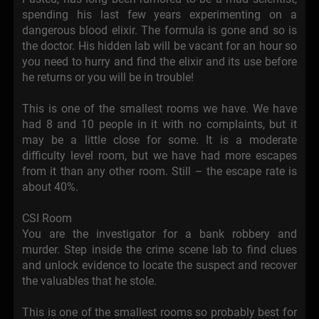
spending his last few years experimenting on a
dangerous blood elixir. The formula is gone and so is
the doctor. His hidden lab will be vacant for an hour so
you need to hurry and find the elixir and its use before
he returns or you will be in trouble!
This is one of the smallest rooms we have. We have
had 8 and 10 people in it with no complaints, but it
may be a little close for some. It is a moderate
difficulty level room, but we have had more escapes
from it than any other room. Still – the escape rate is
about 40%.
CSI Room
You are the investigator for a bank robbery and
murder. Step inside the crime scene lab to find clues
and unlock evidence to locate the suspect and recover
the valuables that he stole.
This is one of the smallest rooms so probably best for