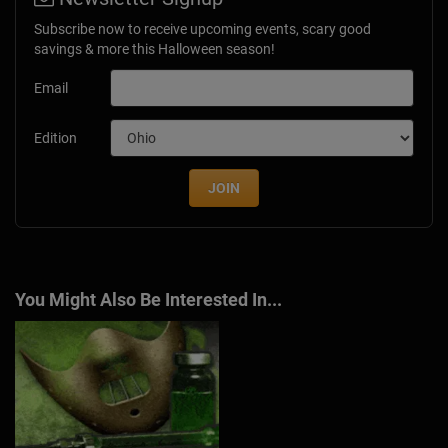
Subscribe now to receive upcoming events, scary good
savings & more this Halloween season!
Email
Edition
JOIN
You Might Also Be Interested In...