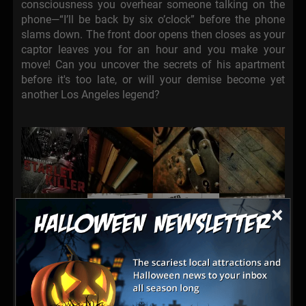
consciousness you overhear someone talking on the
phone—“I’ll be back by six o’clock” before the phone
slams down. The front door opens then closes as your
captor leaves you for an hour and you make your
move! Can you uncover the secrets of his apartment
before it's too late, or will your demise become yet
another Los Angeles legend?
×