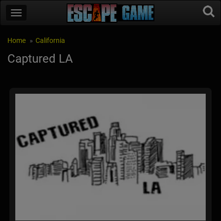
Home
California
Captured LA