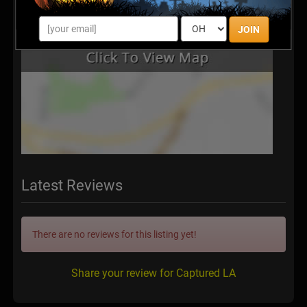
JOIN
Latest Reviews
There are no reviews for this listing yet!
Share your review for Captured LA