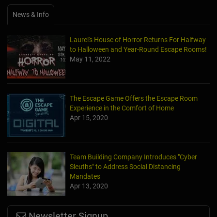
News & Info
Laurel's House of Horror Returns For Halfway
to Halloween and Year-Round Escape Rooms!
May 11, 2022
The Escape Game Offers the Escape Room
Experience in the Comfort of Home
Apr 15, 2020
Team Building Company Introduces "Cyber
Sleuths" to Address Social Distancing
Mandates
Apr 13, 2020
Newsletter Signup