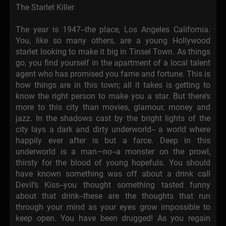
The Starlet Killer
The year is 1947--the place, Los Angeles California.
You, like so many others, are a young Hollywood
starlet looking to make it big in Tinsel Town. As things
go, you find yourself in the apartment of a local talent
agent who has promised you fame and fortune. This is
how things are in this town; all it takes is getting to
know the right person to make you a star. But there’s
more to this city than movies, glamour, money and
jazz. In the shadows cast by the bright lights of the
city lays a dark and dirty underworld-- a world where
happily ever after is but a farce. Deep in this
underworld is a man—no--a monster on the prowl,
thirsty for the blood of young hopefuls. You should
have known something was off about a drink call
Devil’s Kiss--you thought something tasted funny
about that drink--these are the thoughts that run
through your mind as your eyes grow impossible to
keep open. You have been drugged! As you regain