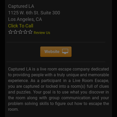
Captured LA
1125 W. 6th St. Suite 300
Los Angeles, CA
Click To Call
Review Us
Website
Captured LA is a live room escape company dedicated
to providing people with a truly unique and memorable
experience. As a participant in a Live Room Escape,
you are captured or locked into a room(s) full of clues
and puzzles. Your goal is to use what you discover in
the room along with group communication and your
problem solving skills to figure out how to escape the
room.