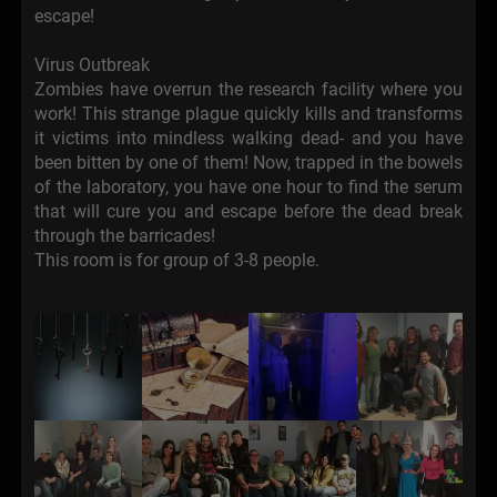
escape!
Virus Outbreak
Zombies have overrun the research facility where you
work! This strange plague quickly kills and transforms
it victims into mindless walking dead- and you have
been bitten by one of them! Now, trapped in the bowels
of the laboratory, you have one hour to find the serum
that will cure you and escape before the dead break
through the barricades!
This room is for group of 3-8 people.