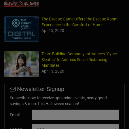
The Escape Game Offers the Escape Room
Experience in the Comfort of Home
Apr 15, 2020
Team Building Company Introduces "Cyber
Sleuths" to Address Social Distancing
Mandates
Apr 13, 2020
Newsletter Signup
Subscribe now to receive upcoming events, scary good
savings & more this Halloween season!
Email