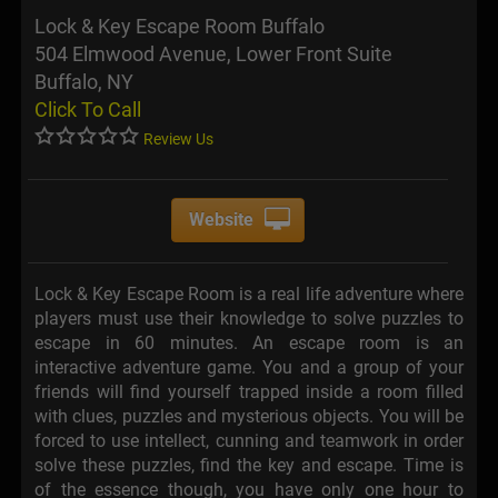
Lock & Key Escape Room Buffalo
504 Elmwood Avenue, Lower Front Suite
Buffalo, NY
Click To Call
Review Us
Website
Lock & Key Escape Room is a real life adventure where
players must use their knowledge to solve puzzles to
escape in 60 minutes. An escape room is an
interactive adventure game. You and a group of your
friends will find yourself trapped inside a room filled
with clues, puzzles and mysterious objects. You will be
forced to use intellect, cunning and teamwork in order
solve these puzzles, find the key and escape. Time is
of the essence though, you have only one hour to