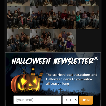
×
JOIN