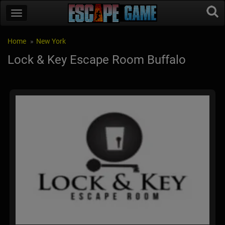
Home
New York
Lock & Key Escape Room Buffalo