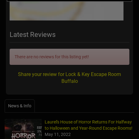
Latest Reviews
There are no reviews for this listing yet!
Share your review for Lock & Key Escape Room
Buffalo
News & Info
Laurel's House of Horror Returns For Halfway
to Halloween and Year-Round Escape Rooms!
May 11, 2022