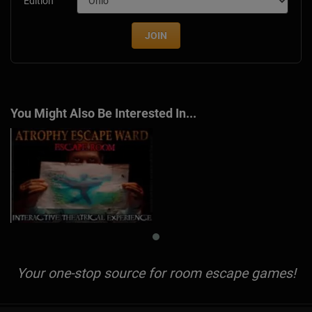
Edition
JOIN
You Might Also Be Interested In...
Your one-stop source for room escape games!