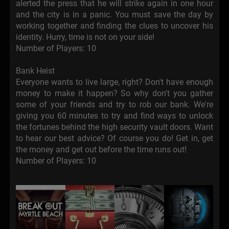
alerted the press that he will strike again in one hour
and the city is in a panic. You must save the day by
working together and finding the clues to uncover his
identity. Hurry, time is not on your side!
Number of Players: 10
Bank Heist
Everyone wants to live large, right? Don't have enough
money to make it happen? So why don't you gather
some of your friends and try to rob our bank. We're
giving you 60 minutes to try and find ways to unlock
the fortunes behind the high security vault doors. Want
to hear our best advice? Of course you do! Get in, get
the money and get out before the time runs out!
Number of Players: 10