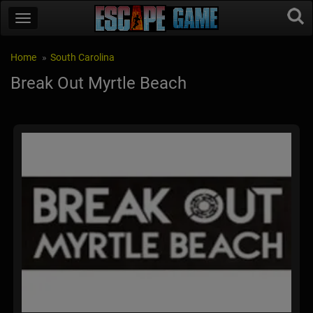
Home
South Carolina
Break Out Myrtle Beach