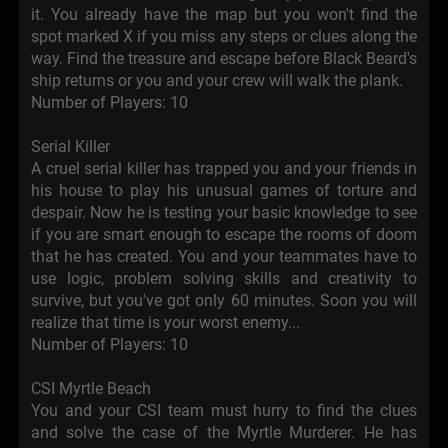
it. You already have the map but you won't find the
spot marked X if you miss any steps or clues along the
way. Find the treasure and escape before Black Beard's
ship returns or you and your crew will walk the plank.
Number of Players: 10
Serial Killer
A cruel serial killer has trapped you and your friends in
his house to play his unusual games of torture and
despair. Now he is testing your basic knowledge to see
if you are smart enough to escape the rooms of doom
that he has created. You and your teammates have to
use logic, problem solving skills and creativity to
survive, but you've got only 60 minutes. Soon you will
realize that time is your worst enemy...
Number of Players: 10
CSI Myrtle Beach
You and your CSI team must hurry to find the clues
and solve the case of the Myrtle Murderer. He has