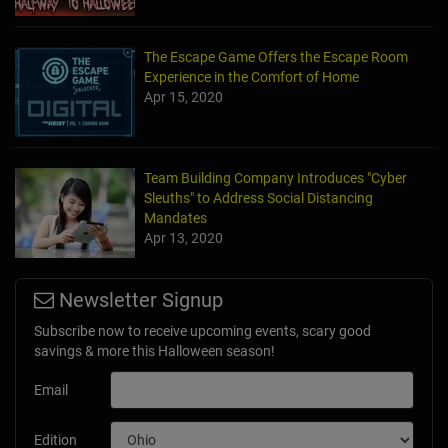
The Escape Game Offers the Escape Room
Experience in the Comfort of Home
Apr 15, 2020
Team Building Company Introduces "Cyber
Sleuths" to Address Social Distancing
Mandates
Apr 13, 2020
Newsletter Signup
Subscribe now to receive upcoming events, scary good
savings & more this Halloween season!
Email
Edition