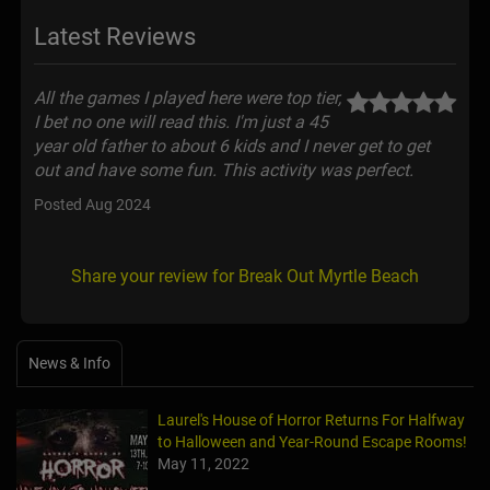
Latest Reviews
All the games I played here were top tier,
I bet no one will read this. I'm just a 45
year old father to about 6 kids and I never get to get
out and have some fun. This activity was perfect.
Posted Aug 2024
Share your review for Break Out Myrtle Beach
News & Info
Laurel's House of Horror Returns For Halfway
to Halloween and Year-Round Escape Rooms!
May 11, 2022