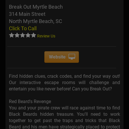
Break Out Myrtle Beach
314 Main Street
North Myrtle Beach, SC
Click To Call
Review Us
Website
Find hidden clues, crack codes, and find your way out!
Our interactive escape rooms will challenge and
entertain you like never before! Can you Break Out?
Red Beard's Revenge
You and your pirate crew will race against time to find
Black Beards hidden treasure. You'll need to work
together to get past the traps and tricks that Black
Beard and his men have strategically placed to protect