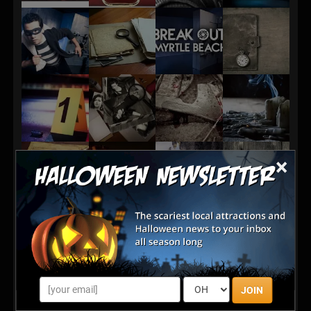
×
JOIN