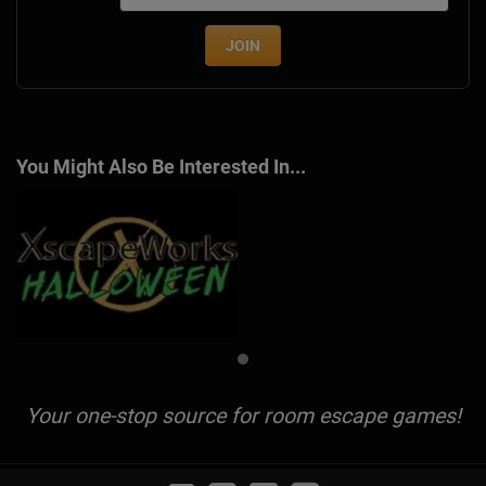
JOIN
You Might Also Be Interested In...
Your one-stop source for room escape games!