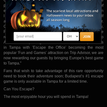
Collins in the Winter of 2015, with doors opening to the
public May 1, 2015. The Collinses discovered the thrill of
escape rooms while on a family vacation in Europe. “When
I first learned about a room in Munich," I said, ‘if this is half
as cool as it sounds, I’m opening one here in Tampa.’” Mr.
Collins shared. “After playing our first room in Krakow,
Poland we were hooked. We ended up playing three
JOIN
rooms that day and vowed to bring the experience back to
America. After proving there is a market for escape rooms
in Tampa with 'Escape the Office' becoming the most
popular 'Fun and Games' attraction on Trip Advisor, we are
now rewarding our guests by bringing Europe’s best game
to Tampa.”
Fans that wish to take advantage of this rare opportunity
need to book their adventure soon; Budapest’s #1 escape
game is only available in Tampa for a limited time.
Can You Escape?
The most enjoyable hour you will spend in Tampa!