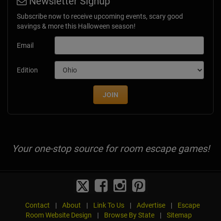
Newsletter Signup
Subscribe now to receive upcoming events, scary good
savings & more this Halloween season!
Email
Edition
JOIN
Your one-stop source for room escape games!
Contact
|
About
|
Link To Us
|
Advertise
|
Escape
Room Website Design
|
Browse By State
|
Sitemap