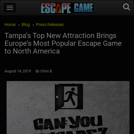
Home
Blog
Press Releases
Tampa’s Top New Attraction Brings
Europe’s Most Popular Escape Game
to North America
August 14, 2019 By Chris B.