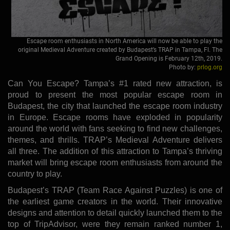
Escape room enthusiasts in North America will now be able to play the
original Medieval Adventure created by Budapest’s TRAP in Tampa, Fl. The
Grand Opening is February 12th, 2019.
Photo by:
prlog.org
Can You Escape? Tampa’s #1 rated new attraction, is
proud to present the most popular escape room in
Budapest, the city that launched the escape room industry
in Europe. Escape rooms have exploded in popularity
around the world with fans seeking to find new challenges,
themes, and thrills. TRAP’s Medieval Adventure delivers
all three. The addition of this attraction to Tampa’s thriving
market will bring escape room enthusiasts from around the
country to play.
Budapest’s TRAP (Team Race Against Puzzles) is one of
the earliest game creators in the world. Their innovative
designs and attention to detail quickly launched them to the
top of TripAdvisor, were they remain ranked number 1,