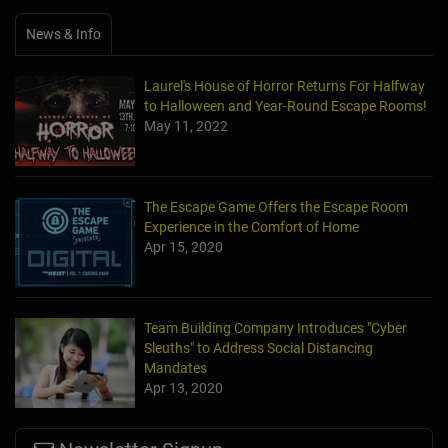
News & Info
Laurel's House of Horror Returns For Halfway
to Halloween and Year-Round Escape Rooms!
May 11, 2022
The Escape Game Offers the Escape Room
Experience in the Comfort of Home
Apr 15, 2020
Team Building Company Introduces "Cyber
Sleuths" to Address Social Distancing
Mandates
Apr 13, 2020