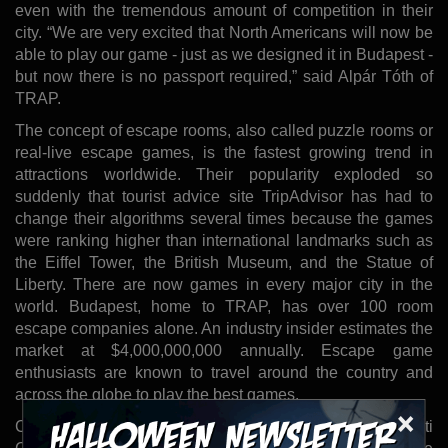
even with the tremendous amount of competition in their
city. “We are very excited that North Americans will now be
able to play our game - just as we designed it in Budapest -
but now there is no passport required,” said Alpár Tóth of
TRAP.
The concept of escape rooms, also called puzzle rooms or
real-live escape games, is the fastest growing trend in
attractions worldwide. Their popularity exploded so
suddenly that tourist advice site TripAdvisor has had to
change their algorithms several times because the games
were ranking higher than international landmarks such as
the Eiffel Tower, the British Museum, and the Statue of
Liberty. There are now games in every major city in the
world. Budapest, home to TRAP, has over 100 room
escape companies alone. An industry insider estimates the
market at $4,000,000,000 annually. Escape game
enthusiasts are known to travel around the country and
across the globe to play the best games.
×
Can You Escape? Tampa was founded by John and Kristi